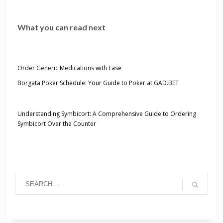
What you can read next
Order Generic Medications with Ease
Borgata Poker Schedule: Your Guide to Poker at GAD.BET
Understanding Symbicort: A Comprehensive Guide to Ordering
Symbicort Over the Counter