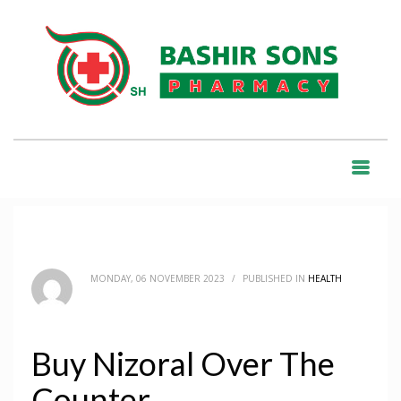
HOME
BLOG
HEALTH
BUY NIZORAL OVER THE COUNTER
BLOG
MONDAY, 06 NOVEMBER 2023
/
PUBLISHED IN
HEALTH
Buy Nizoral Over The
Counter