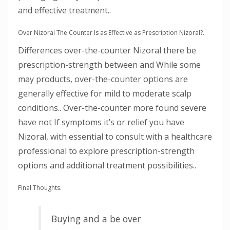
and effective treatment..
Over Nizoral The Counter Is as Effective as Prescription Nizoral?.
Differences over-the-counter Nizoral there be
prescription-strength between and While some
may products, over-the-counter options are
generally effective for mild to moderate scalp
conditions.. Over-the-counter more found severe
have not If symptoms it’s or relief you have
Nizoral, with essential to consult with a healthcare
professional to explore prescription-strength
options and additional treatment possibilities..
Final Thoughts.
Buying and a be over