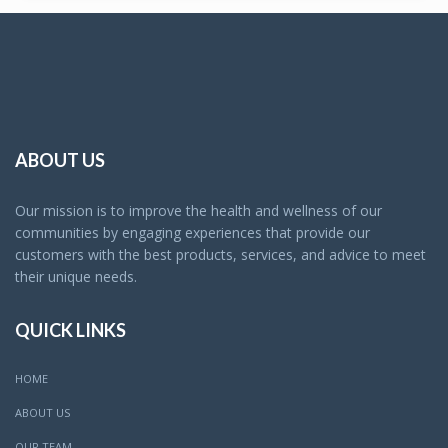
ABOUT US
Our mission is to improve the health and wellness of our
communities by engaging experiences that provide our
customers with the best products, services, and advice to meet
their unique needs.
QUICK LINKS
HOME
ABOUT US
OUR TEAM