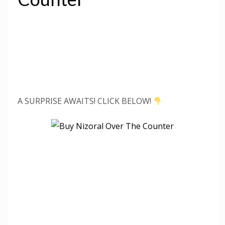
A SURPRISE AWAITS! CLICK BELOW!