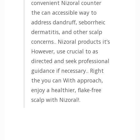
convenient Nizoral counter
the can accessible way to
address dandruff, seborrheic
dermatitis, and other scalp
concerns.. Nizoral products it’s
However, use crucial to as
directed and seek professional
guidance if necessary.. Right
the you can With approach,
enjoy a healthier, flake-free
scalp with Nizoral!.