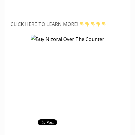
CLICK HERE TO LEARN MORE!