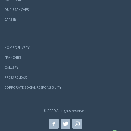
OUR BRANCHES
CAREER
HOME DELIVERY
FRANCHISE
GALLERY
PRESS RELEASE
CORPORATE SOCIAL RESPONSIBILITY
© 2020 All rights reserved.