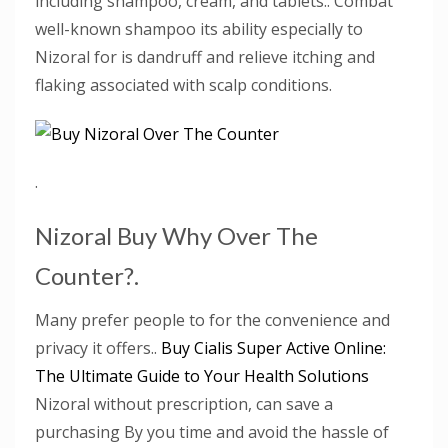
including shampoo, cream, and tablets.. Combat
well-known shampoo its ability especially to
Nizoral for is dandruff and relieve itching and
flaking associated with scalp conditions.
.
Nizoral Buy Why Over The
Counter?.
Many prefer people to for the convenience and
privacy it offers..
Buy Cialis Super Active Online:
The Ultimate Guide to Your Health Solutions
Nizoral without prescription, can save a
purchasing By you time and avoid the hassle of