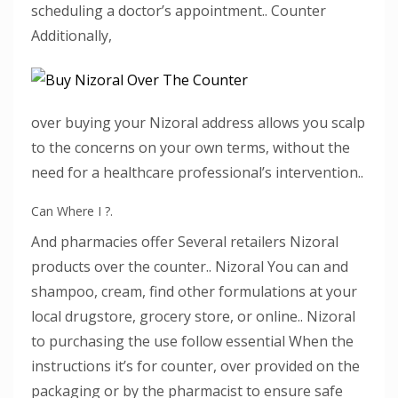
scheduling a doctor’s appointment.. Counter
Additionally,
over buying your Nizoral address allows you scalp
to the concerns on your own terms, without the
need for a healthcare professional’s intervention..
Can Where I ?.
And pharmacies offer Several retailers Nizoral
products over the counter.. Nizoral You can and
shampoo, cream, find other formulations at your
local drugstore, grocery store, or online.. Nizoral
to purchasing the use follow essential When the
instructions it’s for counter, over provided on the
packaging or by the pharmacist to ensure safe