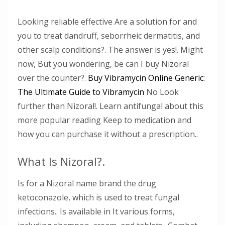
Looking reliable effective Are a solution for and
you to treat dandruff, seborrheic dermatitis, and
other scalp conditions?. The answer is yes!. Might
now, But you wondering, be can I buy Nizoral
over the counter?.
Buy Vibramycin Online Generic:
The Ultimate Guide to Vibramycin
No Look
further than Nizoral!. Learn antifungal about this
more popular reading Keep to medication and
how you can purchase it without a prescription..
What Is Nizoral?.
Is for a Nizoral name brand the drug
ketoconazole, which is used to treat fungal
infections.. Is available in It various forms,