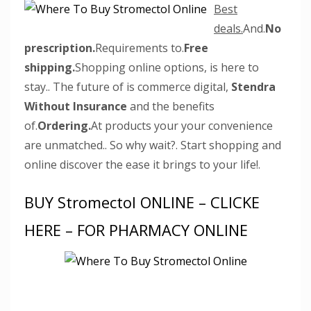
Best
deals.
And.
No
prescription.
Requirements to.
Free
shipping.
Shopping online options, is here to
stay.. The future of is commerce digital,
Stendra
Without Insurance
and the benefits
of.
Ordering.
At products your your convenience
are unmatched.. So why wait?. Start shopping and
online discover the ease it brings to your life!.
BUY Stromectol ONLINE – CLICKE
HERE – FOR PHARMACY ONLINE