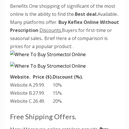
Benefits One shopping of significant of the most
online is the ability to find the.
Best deal.
Available..
Many platforms offer.
Buy Keflex Online Without
Prescription
Discounts.
Buyers for first-time or
seasonal sales.. Brief Here a of comparison is
prices for a popular product:
.
Website.
Price ($).
Discount (%).
Website A.
29.99.
10%.
Website B.
27.99.
15%.
Website C.
26.49.
20%.
Free Shipping Offers.