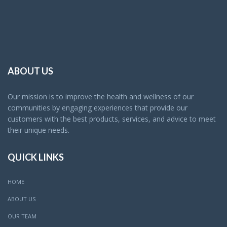
ABOUT US
Our mission is to improve the health and wellness of our
communities by engaging experiences that provide our
customers with the best products, services, and advice to meet
their unique needs.
QUICK LINKS
HOME
ABOUT US
OUR TEAM