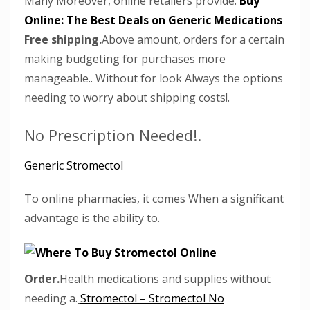
Many Moreover, online retailers provide.
Buy
Online: The Best Deals on Generic Medications
Free shipping.
Above amount, orders for a certain
making budgeting for purchases more
manageable.. Without for look Always the options
needing to worry about shipping costs!.
No Prescription Needed!.
Generic Stromectol
To online pharmacies, it comes When a significant
advantage is the ability to.
Order.
Health medications and supplies without
needing a.
Stromectol – Stromectol No