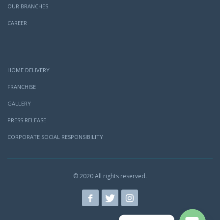
OUR BRANCHES
CAREER
HOME DELIVERY
FRANCHISE
GALLERY
PRESS RELEASE
CORPORATE SOCIAL RESPONSIBILITY
© 2020 All rights reserved.