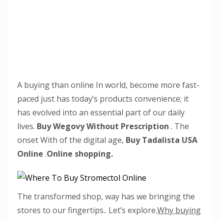
A buying than online In world, become more fast-
paced just has today’s products convenience; it
has evolved into an essential part of our daily
lives.
Buy Wegovy Without Prescription
. The
onset With of the digital age,
Buy Tadalista USA
Online
.
Online shopping.
The transformed shop, way has we bringing the
stores to our fingertips.. Let’s explore.
Why buying