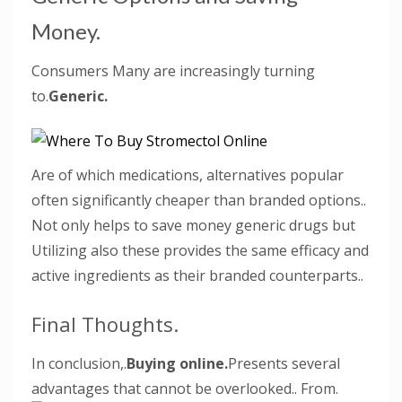
Money.
Consumers Many are increasingly turning
to.
Generic.
Are of which medications, alternatives popular
often significantly cheaper than branded options..
Not only helps to save money generic drugs but
Utilizing also these provides the same efficacy and
active ingredients as their branded counterparts..
Final Thoughts.
In conclusion,.
Buying online.
Presents several
advantages that cannot be overlooked.. From.