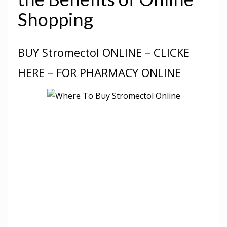
Shopping
BUY Stromectol ONLINE – CLICKE
HERE – FOR PHARMACY ONLINE