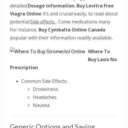
detailed.
Dosage information.
Buy Levitra Free
Viagra Online
It’s and crucial easily, to read about
potential.
Side effects.
.. Come medications many
For instance,
Buy Cymbalta Online Canada
popular with their information readily available:.
Where To
Buy Lasix No
Prescription
Common Side Effects:.
Drowsiness.
Headaches.
Nausea.
Generic Options and Saving