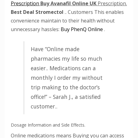
Prescription
Buy Avanafil Online UK
Prescription.
Best Deal Stromectol
.. Customers This enables
convenience maintain to their health without
unnecessary hassles:
Buy PhenQ Online
.
Have “Online made
pharmacies my life so much
easier.. Medications can a
monthly I order my without
trip making to the doctor’s
office!” – Sarah J., a satisfied
customer..
Dosage Information and Side Effects.
Online medications means Buying you can access