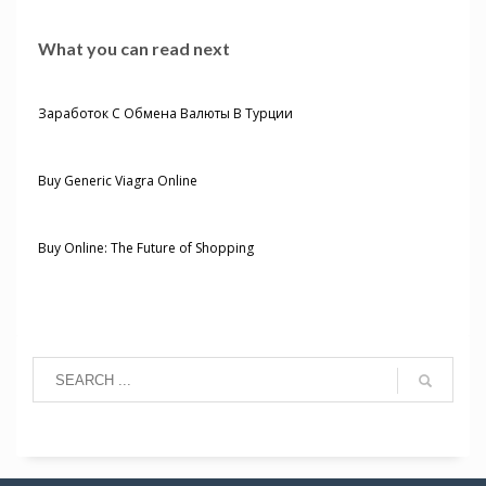
What you can read next
Заработок С Обмена Валюты В Турции
Buy Generic Viagra Online
Buy Online: The Future of Shopping