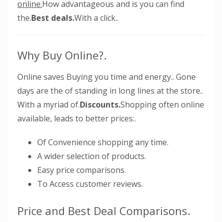
online.
How advantageous and is you can find
the.
Best deals.
With a click..
Why Buy Online?.
Online saves Buying you time and energy.. Gone
days are the of standing in long lines at the store..
With a myriad of.
Discounts.
Shopping often online
available, leads to better prices:.
Of Convenience shopping any time.
A wider selection of products.
Easy price comparisons.
To Access customer reviews.
Price and Best Deal Comparisons.