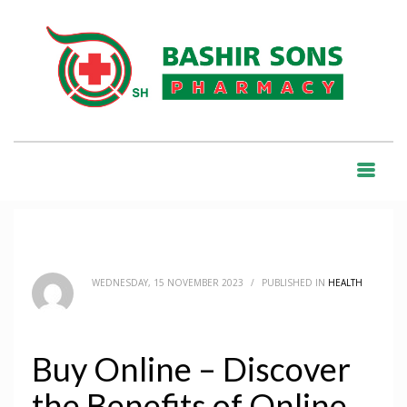
HOME
BLOG
HEALTH
BUY ONLINE – DISCOVER THE BENEFITS OF ONLINE SHOPPING
BLOG
WEDNESDAY, 15 NOVEMBER 2023
/
PUBLISHED IN
HEALTH
Buy Online – Discover
the Benefits of Online