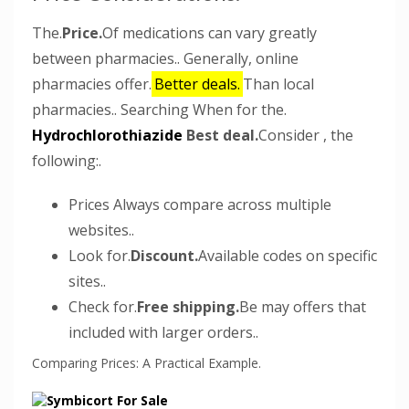
The.
Price.
Of medications can vary greatly
between pharmacies.. Generally, online
pharmacies offer.
Better deals.
Than local
pharmacies.. Searching When for the.
Hydrochlorothiazide
Best deal.
Consider , the
following:.
Prices Always compare across multiple
websites..
Look for.
Discount.
Available codes on specific
sites..
Check for.
Free shipping.
Be may offers that
included with larger orders..
Comparing Prices: A Practical Example.