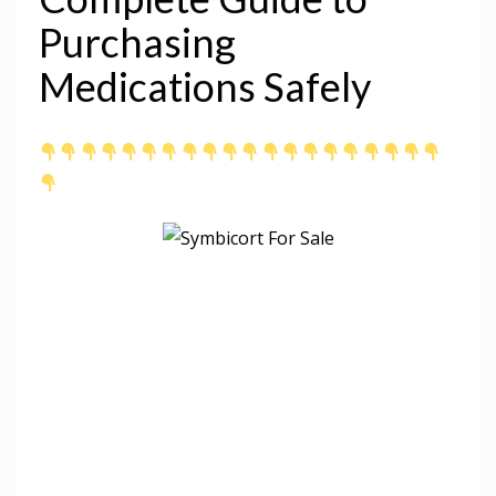
Purchasing
Medications Safely