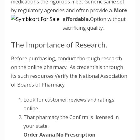
medications the rigorous meet Generic same set
by regulatory agencies and often provide a.
More
affordable.
Option without
sacrificing quality..
The Importance of Research.
Before purchasing, conduct thorough research
on the online pharmacy.. As credentials through
its such resources Verify the National Association
of Boards of Pharmacy..
Look for customer reviews and ratings
online..
That pharmacy the Confirm is licensed in
your state..
Order Avana No Prescription