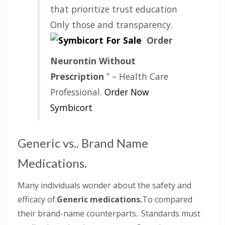
that prioritize trust education
Only those and transparency.
Order
Neurontin Without
Prescription
” – Health Care
Professional.
Order Now
Symbicort
Generic vs.. Brand Name
Medications.
Many individuals wonder about the safety and
efficacy of.
Generic medications.
To compared
their brand-name counterparts.. Standards must