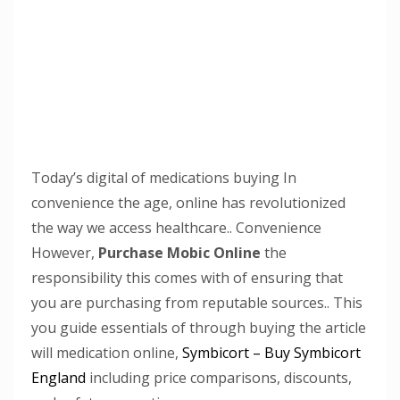
Today’s digital of medications buying In
convenience the age, online has revolutionized
the way we access healthcare.. Convenience
However,
Purchase Mobic Online
the
responsibility this comes with of ensuring that
you are purchasing from reputable sources.. This
you guide essentials of through buying the article
will medication online,
Symbicort – Buy Symbicort
England
including price comparisons, discounts,