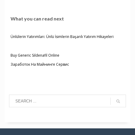
What you can read next
Ünlülerin Yatırımları: Ünlü İsimlerin Başarılı Yatırım Hikayeleri
Buy Generic Sildenafil Online
Заработок На Майнинге Сервис