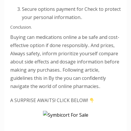
Secure options payment for Check to protect
your personal information..
Conclusion.
Buying can medications online a be safe and cost-
effective option if done responsibly.. And prices,
Always safety, inform prioritize yourself compare
about side effects and dosage information before
making any purchases.. Following article,
guidelines this in By the you can confidently
navigate the world of online pharmacies..
A SURPRISE AWAITS! CLICK BELOW!