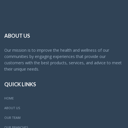
ABOUT US
Our mission is to improve the health and wellness of our
communities by engaging experiences that provide our
customers with the best products, services, and advice to meet
their unique needs.
QUICK LINKS
HOME
ABOUT US
OUR TEAM
OUR BRANCHES