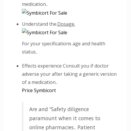
medication..
Understand the.
Dosage.
For your specifications age and health
status..
Effects experience Consult you if doctor
adverse your after taking a generic version
of a medication..
Price Symbicort
Are and “Safety diligence
paramount when it comes to
online pharmacies.. Patient