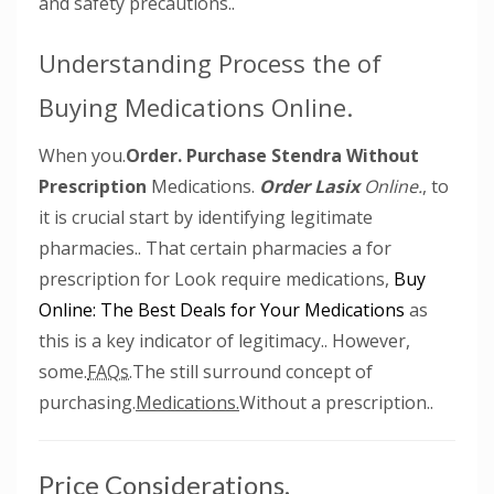
and safety precautions..
Understanding Process the of
Buying Medications Online.
When you.
Order.
Purchase Stendra Without
Prescription
Medications.
Order Lasix
Online.
, to
it is crucial start by identifying legitimate
pharmacies.. That certain pharmacies a for
prescription for Look require medications,
Buy
Online: The Best Deals for Your Medications
as
this is a key indicator of legitimacy.. However,
some.
FAQs.
The still surround concept of
purchasing.
Medications.
Without a prescription..
Price Considerations.