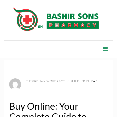
HOME
BLOG
HEALTH
BUY ONLINE: YOUR COMPLETE GUIDE TO PURCHASING MEDICATIONS
SAFELY
BLOG
TUESDAY, 14 NOVEMBER 2023
/
PUBLISHED IN
HEALTH
Buy Online: Your
Complete Guide to