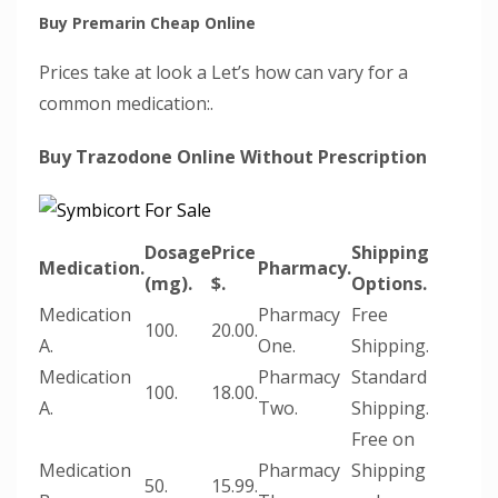
Buy Premarin Cheap Online
Prices take at look a Let’s how can vary for a
common medication:.
Buy Trazodone Online Without Prescription
Dosage
Price
Shipping
Medication.
Pharmacy.
(mg).
$.
Options.
Medication
Pharmacy
Free
100.
20.00.
A.
One.
Shipping.
Medication
Pharmacy
Standard
100.
18.00.
A.
Two.
Shipping.
Free on
Medication
Pharmacy
Shipping
50.
15.99.