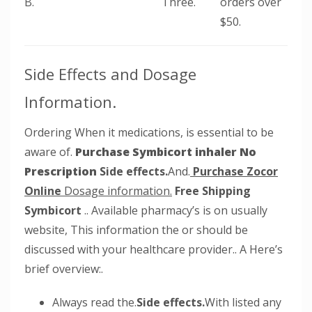
B.
Three.
orders over
$50.
Side Effects and Dosage
Information.
Ordering When it medications, is essential to be
aware of.
Purchase Symbicort inhaler No
Prescription
Side effects.
And.
Purchase Zocor
Online
Dosage information.
Free Shipping
Symbicort
.. Available pharmacy’s is on usually
website, This information the or should be
discussed with your healthcare provider.. A Here’s
brief overview:.
Always read the.
Side effects.
With listed any