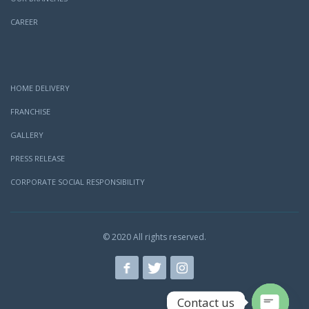
CAREER
HOME DELIVERY
FRANCHISE
GALLERY
PRESS RELEASE
CORPORATE SOCIAL RESPONSIBILITY
© 2020 All rights reserved.
Contact us