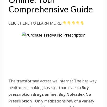
Comprehensive Guide
CLICK HERE TO LEARN MORE!
The transformed access we internet The has way
healthcare, making it easier than ever to.
Buy
prescription drugs online.
Buy Nolvadex No
Prescription
.. Only medications few of a variety