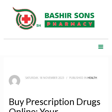
HOME
BLOG
HEALTH
BUY PRESCRIPTION DRUGS ONLINE: YOUR COMPREHENSIVE GUIDE
BLOG
SATURDAY, 18 NOVEMBER 2023
/
PUBLISHED IN
HEALTH
Buy Prescription Drugs
Online: Your