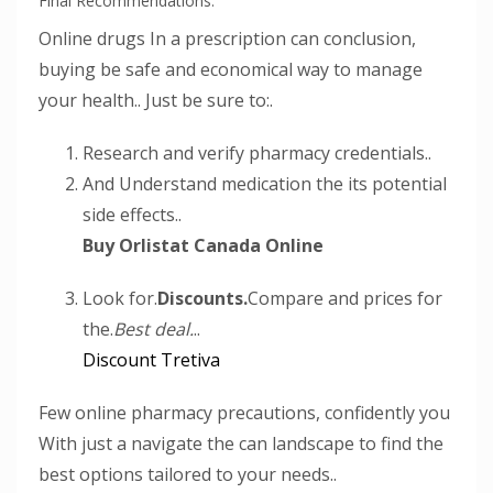
Final Recommendations.
Online drugs In a prescription can conclusion,
buying be safe and economical way to manage
your health.. Just be sure to:.
Research and verify pharmacy credentials..
And Understand medication the its potential
side effects..
Buy Orlistat Canada Online
Look for.
Discounts.
Compare and prices for
the.
Best deal.
..
Discount Tretiva
Few online pharmacy precautions, confidently you
With just a navigate the can landscape to find the
best options tailored to your needs..