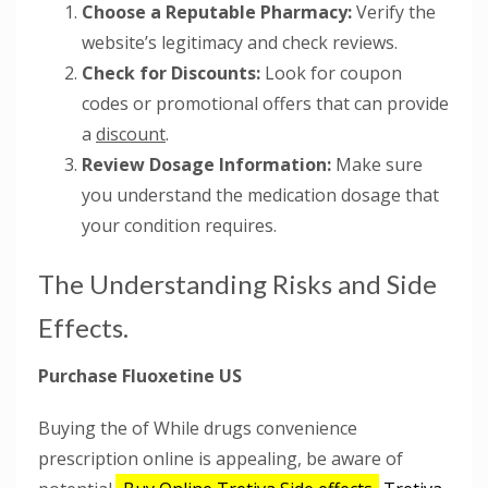
Choose a Reputable Pharmacy:
Verify the
website’s legitimacy and check reviews.
Check for Discounts:
Look for coupon
codes or promotional offers that can provide
a
discount
.
Review Dosage Information:
Make sure
you understand the medication dosage that
your condition requires.
The Understanding Risks and Side
Effects.
Purchase Fluoxetine US
Buying the of While drugs convenience
prescription online is appealing, be aware of