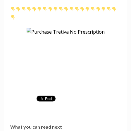
What you can read next