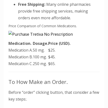
Free Shipping:
Many online pharmacies
provide free shipping services, making
orders even more affordable.
Price Comparison of Common Medications.
Medication.
Dosage.
Price (USD).
Medication A.
50 mg.
$25.
Medication B.
100 mg.
$45.
Medication C.
250 mg.
$65.
To How Make an Order.
Before “order” clicking button, that consider a few
key steps:.