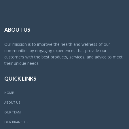
ABOUT US
Our mission is to improve the health and wellness of our
communities by engaging experiences that provide our
customers with the best products, services, and advice to meet
their unique needs.
QUICK LINKS
HOME
ABOUT US
OUR TEAM
OUR BRANCHES