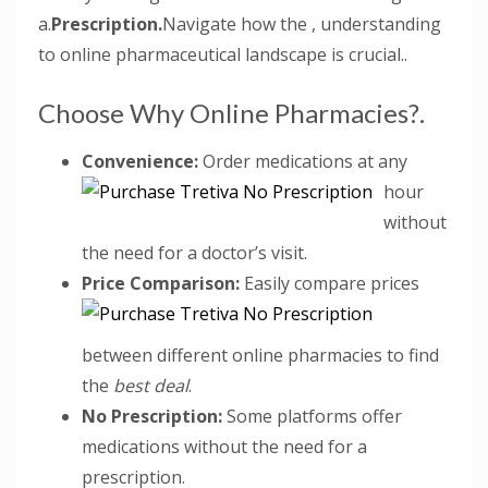
a.
Prescription.
Navigate how the , understanding
to online pharmaceutical landscape is crucial..
Choose Why Online Pharmacies?.
Convenience:
Order medications at any
hour
without
the need for a doctor’s visit.
Price Comparison:
Easily compare prices
between different online pharmacies to find
the
best deal
.
No Prescription:
Some platforms offer
medications without the need for a
prescription.