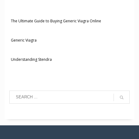
The Ultimate Guide to Buying Generic Viagra Online
Generic Viagra
Understanding Stendra