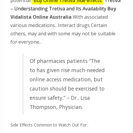
potential.
Buy Online Tretiva
Side effects.
Tretiva
– Understanding Tretiva and Its Availability
Buy
Vidalista Online Australia
With associated
various medications.. Interact drugs Certain
others, may and with some may not be suitable
for everyone..
Of pharmacies patients “The
to has given rise much-needed
online access medication, but
caution should be exercised to
ensure safety.” – Dr.. Lisa
Thompson, Physician.
Side Effects Common to Watch Out For:.