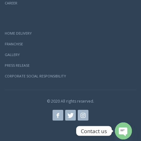
CAREER
HOME DELIVERY
FRANCHISE
GALLERY
PRESS RELEASE
CORPORATE SOCIAL RESPONSIBILITY
© 2020 All rights reserved.
Contact us