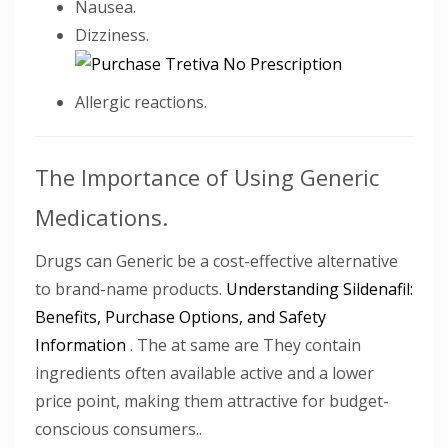
Nausea.
Dizziness.
Allergic reactions.
The Importance of Using Generic
Medications.
Drugs can Generic be a cost-effective alternative
to brand-name products.
Understanding Sildenafil:
Benefits, Purchase Options, and Safety
Information
. The at same are They contain
ingredients often available active and a lower
price point, making them attractive for budget-
conscious consumers..