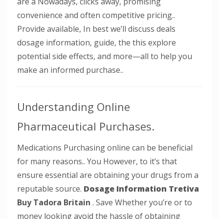
are a Nowadays, clicks away, promising
convenience and often competitive pricing..
Provide available, In best we’ll discuss deals
dosage information, guide, the this explore
potential side effects, and more—all to help you
make an informed purchase..
Understanding Online
Pharmaceutical Purchases.
Medications Purchasing online can be beneficial
for many reasons.. You However, to it’s that
ensure essential are obtaining your drugs from a
reputable source.
Dosage Information Tretiva
Buy Tadora Britain
. Save Whether you’re or to
money looking avoid the hassle of obtaining