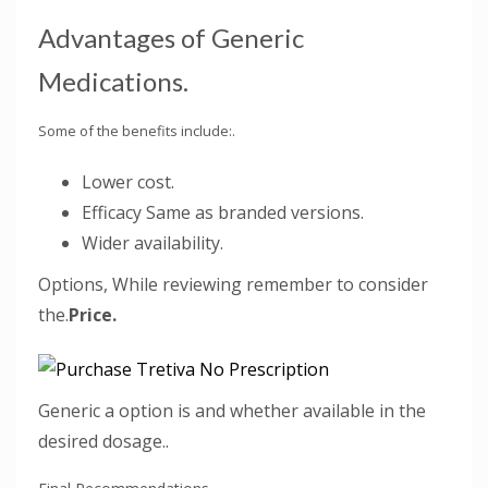
Advantages of Generic
Medications.
Some of the benefits include:.
Lower cost.
Efficacy Same as branded versions.
Wider availability.
Options, While reviewing remember to consider
the.
Price.
Generic a option is and whether available in the
desired dosage..