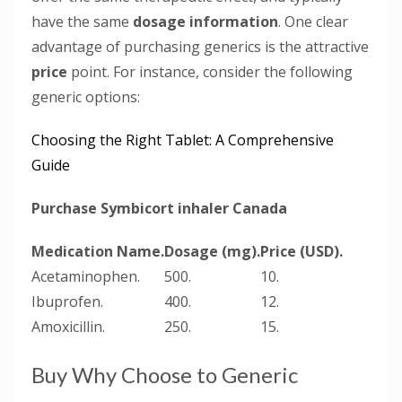
have the same
dosage information
. One clear
advantage of purchasing generics is the attractive
price
point. For instance, consider the following
generic options:
Choosing the Right Tablet: A Comprehensive
Guide
Purchase Symbicort inhaler Canada
Medication Name.
Dosage (mg).
Price (USD).
Acetaminophen.
500.
10.
Ibuprofen.
400.
12.
Amoxicillin.
250.
15.
Buy Why Choose to Generic