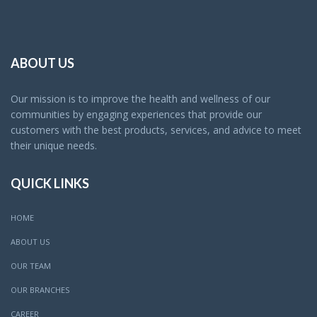
ABOUT US
Our mission is to improve the health and wellness of our
communities by engaging experiences that provide our
customers with the best products, services, and advice to meet
their unique needs.
QUICK LINKS
HOME
ABOUT US
OUR TEAM
OUR BRANCHES
CAREER