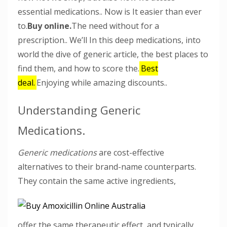
essential medications.. Now is It easier than ever
to.
Buy online.
The need without for a
prescription.. We’ll In this deep medications, into
world the dive of generic article, the best places to
find them, and how to score the.
Best
deal.
Enjoying while amazing discounts..
Understanding Generic
Medications.
Generic medications
are cost-effective
alternatives to their brand-name counterparts.
They contain the same active ingredients,
offer the same therapeutic effect, and typically