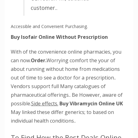
customer..
Accessible and Convenient Purchasing.
Buy Isofair Online Without Prescription
With of the convenience online pharmacies, you
can now.
Order.
Worrying comfort the your of
about running without home from medications
out of time to see a doctor for a prescription..
Vendors support full Many catalogues of
pharmaceutical offerings.. Be However, aware of
possible.
Side effects.
Buy Vibramycin Online UK
May linked these differ generics; to based on
individual health conditions..
To Find How the Best Deals Online.