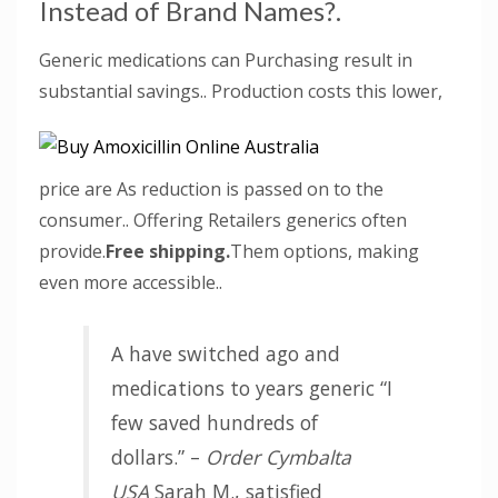
Instead of Brand Names?.
Generic medications can Purchasing result in
substantial savings.. Production costs this lower,
price are As reduction is passed on to the
consumer.. Offering Retailers generics often
provide.
Free shipping.
Them options, making
even more accessible..
A have switched ago and
medications to years generic “I
few saved hundreds of
dollars.” –
Order Cymbalta
USA
Sarah M., satisfied