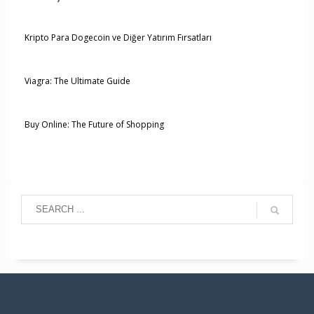
Kripto Para Dogecoin ve Diğer Yatırım Fırsatları
Viagra: The Ultimate Guide
Buy Online: The Future of Shopping