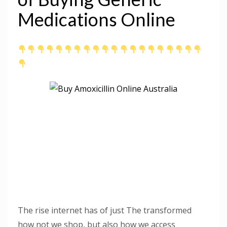
Medications Online
The rise internet has of just The transformed
how not we shop, but also how we access