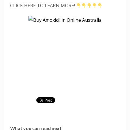
CLICK HERE TO LEARN MORE!
What you can read next