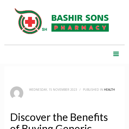
HOME
BLOG
HEALTH
DISCOVER THE BENEFITS OF BUYING GENERIC MEDICATIONS ONLINE
BLOG
WEDNESDAY, 15 NOVEMBER 2023
/
PUBLISHED IN
HEALTH
Discover the Benefits
of Buying Generic