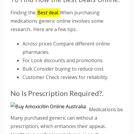
Finding the.
Best deal.
When purchasing
medications generic online involves some
research.. Here are a few tips:.
Across prices Compare different online
pharmacies.
For Look discounts and promotions.
Bulk Consider buying to reduce cost.
Customer Check reviews for reliability.
No Is Prescription Required?.
Medications be
Many purchased generic can without a
prescription, which enhances their appeal..