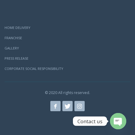
HOME DELIVERY
FRANCHISE
GALLERY
PRESS RELEASE
CORPORATE SOCIAL RESPONSIBILITY
© 2020 All rights reserved.
Contact us
Open