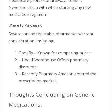
Healthcare professional always consult
Nevertheless, a with when starting any new
medication regimen..
Where to Purchase?.
Several online reputable pharmacies warrant
consideration, including:.
GoodRx – Known for comparing prices..
– HealthWarehouse Offers pharmacy
discounts..
– Recently Pharmacy Amazon entered the
prescription market..
Thoughts Concluding on Generic
Medications.