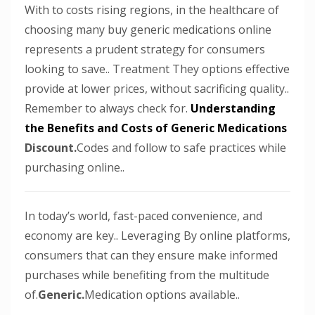
With to costs rising regions, in the healthcare of
choosing many buy generic medications online
represents a prudent strategy for consumers
looking to save.. Treatment They options effective
provide at lower prices, without sacrificing quality..
Remember to always check for.
Understanding
the Benefits and Costs of Generic Medications
Discount.
Codes and follow to safe practices while
purchasing online..
In today’s world, fast-paced convenience, and
economy are key.. Leveraging By online platforms,
consumers that can they ensure make informed
purchases while benefiting from the multitude
of.
Generic.
Medication options available..