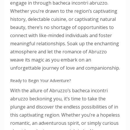
engage in through bacheca incontri abruzzo.
Whether you’re drawn to the region’s captivating
history, delectable cuisine, or captivating natural
beauty, there’s no shortage of opportunities to
connect with like-minded individuals and foster
meaningful relationships. Soak up the enchanting
atmosphere and let the romance of Abruzzo
weave its magic as you embark on an
unforgettable journey of love and companionship.
Ready to Begin Your Adventure?
With the allure of Abruzzo’s bacheca incontri
abruzzo beckoning you, it’s time to take the
plunge and discover the endless possibilities of in
this captivating region. Whether you’re a hopeless
romantic, an adventurous spirit, or simply curious