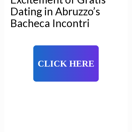
Dating in Abruzzo’s
Bacheca Incontri
CLICK HERE