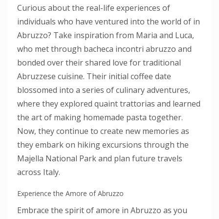
Curious about the real-life experiences of
individuals who have ventured into the world of in
Abruzzo? Take inspiration from Maria and Luca,
who met through bacheca incontri abruzzo and
bonded over their shared love for traditional
Abruzzese cuisine. Their initial coffee date
blossomed into a series of culinary adventures,
where they explored quaint trattorias and learned
the art of making homemade pasta together.
Now, they continue to create new memories as
they embark on hiking excursions through the
Majella National Park and plan future travels
across Italy.
Experience the Amore of Abruzzo
Embrace the spirit of amore in Abruzzo as you