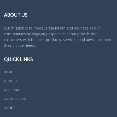
ABOUT US
Our mission is to improve the health and wellness of our
communities by engaging experiences that provide our
customers with the best products, services, and advice to meet
their unique needs.
QUICK LINKS
HOME
ABOUT US
OUR TEAM
OUR BRANCHES
CAREER