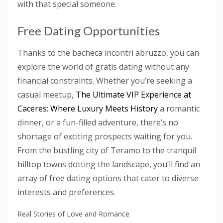
with that special someone.
Free Dating Opportunities
Thanks to the bacheca incontri abruzzo, you can
explore the world of gratis dating without any
financial constraints. Whether you’re seeking a
casual meetup,
The Ultimate VIP Experience at
Caceres: Where Luxury Meets History
a romantic
dinner, or a fun-filled adventure, there’s no
shortage of exciting prospects waiting for you.
From the bustling city of Teramo to the tranquil
hilltop towns dotting the landscape, you’ll find an
array of free dating options that cater to diverse
interests and preferences.
Real Stories of Love and Romance