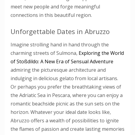
meet new people and forge meaningful
connections in this beautiful region.
Unforgettable Dates in Abruzzo
Imagine strolling hand in hand through the
charming streets of Sulmona,
Exploring the World
of Stoßdildo: A New Era of Sensual Adventure
admiring the picturesque architecture and
indulging in delicious gelato from local artisans.
Or perhaps you prefer the breathtaking views of
the Adriatic Sea in Pescara, where you can enjoy a
romantic beachside picnic as the sun sets on the
horizon. Whatever your ideal date looks like,
Abruzzo offers a wealth of possibilities to ignite
the flames of passion and create lasting memories