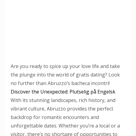
Are you ready to spice up your love life and take
the plunge into the world of gratis dating? Look
no further than Abruzzo’s bacheca incontri!
Discover the Unexpected: Plutselig på Engelsk
With its stunning landscapes, rich history, and
vibrant culture, Abruzzo provides the perfect
backdrop for romantic encounters and
unforgettable dates. Whether you’re a local or a
visitor, there’s no shortage of opportunities to