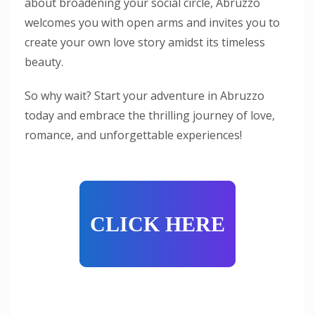
about broadening your social circle, Abruzzo
welcomes you with open arms and invites you to
create your own love story amidst its timeless
beauty.
So why wait? Start your adventure in Abruzzo
today and embrace the thrilling journey of love,
romance, and unforgettable experiences!
CLICK HERE