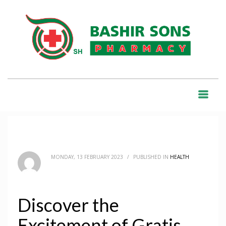
HOME
BLOG
HEALTH
DISCOVER THE EXCITEMENT OF GRATIS DATING IN ABRUZZO’S BACHECA
INCONTRI
BLOG
MONDAY, 13 FEBRUARY 2023
/
PUBLISHED IN
HEALTH
Discover the
Excitement of Gratis