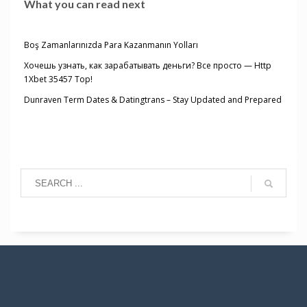
What you can read next
Boş Zamanlarınızda Para Kazanmanın Yolları
Хочешь узнать, как зарабатывать деньги? Все просто — Http
1Xbet 35457 Top!
Dunraven Term Dates & Datingtrans – Stay Updated and Prepared