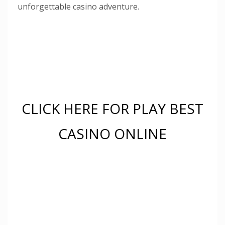
unforgettable casino adventure.
CLICK HERE FOR PLAY BEST
CASINO ONLINE