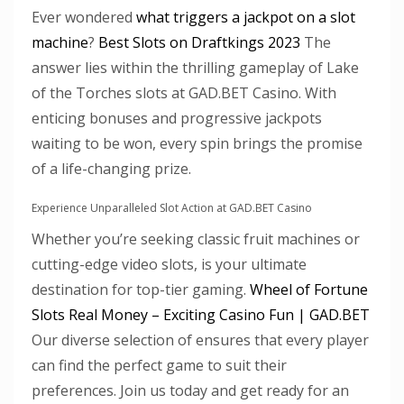
Ever wondered
what triggers a jackpot on a slot
machine
?
Best Slots on Draftkings 2023
The
answer lies within the thrilling gameplay of Lake
of the Torches slots at GAD.BET Casino. With
enticing bonuses and progressive jackpots
waiting to be won, every spin brings the promise
of a life-changing prize.
Experience Unparalleled Slot Action at GAD.BET Casino
Whether you’re seeking classic fruit machines or
cutting-edge video slots, is your ultimate
destination for top-tier gaming.
Wheel of Fortune
Slots Real Money – Exciting Casino Fun | GAD.BET
Our diverse selection of ensures that every player
can find the perfect game to suit their
preferences. Join us today and get ready for an