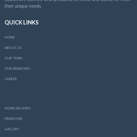
their unique needs.
QUICK LINKS
HOME
ABOUT US
OUR TEAM
OUR BRANCHES
CAREER
HOME DELIVERY
FRANCHISE
GALLERY