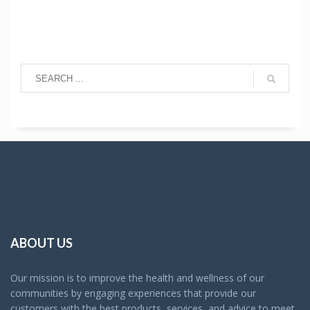
ABOUT US
Our mission is to improve the health and wellness of our
communities by engaging experiences that provide our
customers with the best products, services, and advice to meet