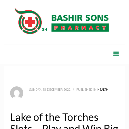
HOME
BLOG
HEALTH
LAKE OF THE TORCHES SLOTS – PLAY AND WIN BIG AT GAD.BET CASINO!
BLOG
SUNDAY, 18 DECEMBER 2022
/
PUBLISHED IN
HEALTH
Lake of the Torches
Slots – Play and Win Big