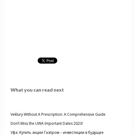
What you can read next
Veklury Without A Prescription: A Comprehensive Guide
Don’t Miss the UWA Important Dates 2023!
Уфа: Купить акции Газпром – инвестиции в будущее