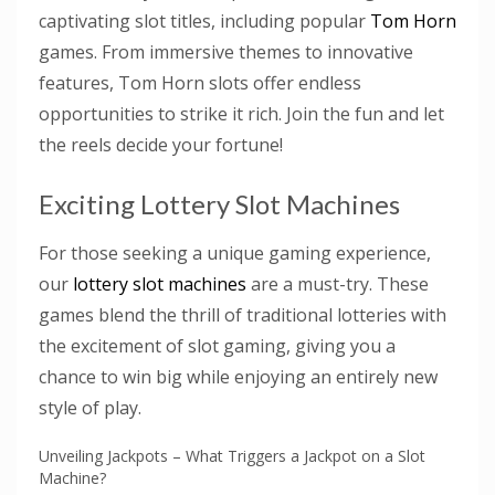
captivating slot titles, including popular
Tom Horn
games. From immersive themes to innovative
features, Tom Horn slots offer endless
opportunities to strike it rich. Join the fun and let
the reels decide your fortune!
Exciting Lottery Slot Machines
For those seeking a unique gaming experience,
our
lottery slot machines
are a must-try. These
games blend the thrill of traditional lotteries with
the excitement of slot gaming, giving you a
chance to win big while enjoying an entirely new
style of play.
Unveiling Jackpots – What Triggers a Jackpot on a Slot
Machine?