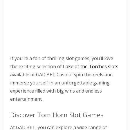
If you’re a fan of thrilling slot games, you’ll love
the exciting selection of
Lake of the Torches slots
available at GAD.BET Casino. Spin the reels and
immerse yourself in an unforgettable gaming
experience filled with big wins and endless
entertainment.
Discover Tom Horn Slot Games
At GAD.BET, you can explore a wide range of