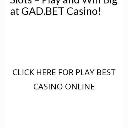
at GAD.BET Casino!
CLICK HERE FOR PLAY BEST
CASINO ONLINE