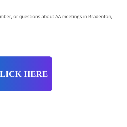
mber, or questions about AA meetings in Bradenton,
LICK HERE