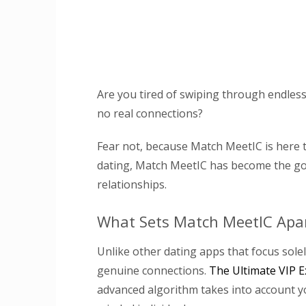
Are you tired of swiping through endless 
no real connections?
Fear not, because Match MeetIC is here 
dating, Match MeetIC has become the go-
relationships.
What Sets Match MeetIC Apa
Unlike other dating apps that focus solel
genuine connections.
The Ultimate VIP E
advanced algorithm takes into account you