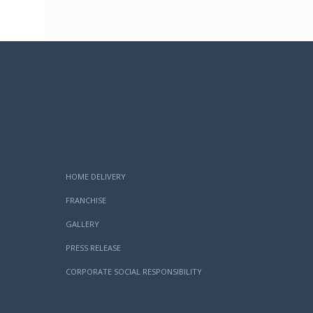
HOME DELIVERY
FRANCHISE
GALLERY
PRESS RELEASE
CORPORATE SOCIAL RESPONSIBILITY