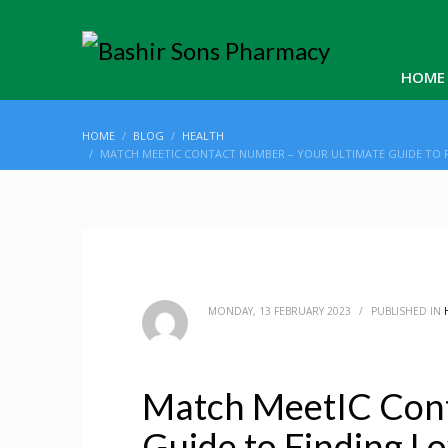
HOME
HOME
BLOG
HEALTH
MATCH MEETIC CONTACT NUMBER – YOUR ULTIMATE GUIDE TO F
MONDAY, 13 FEBRUARY 2023
/
PUBLISHED IN
Match MeetIC Cont
Guide to Finding L