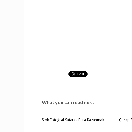
What you can read next
Stok Fotoğraf Satarak Para Kazanmak
Çorap 