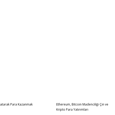
Satarak Para Kazanmak
Ethereum, Bitcoin Madenciliği Çin ve
Kripto Para Yatırımları