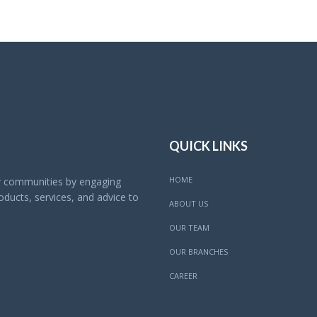
QUICK LINKS
HOME
ur communities by engaging
ducts, services, and advice to
ABOUT US
OUR TEAM
OUR BRANCHES
CAREER