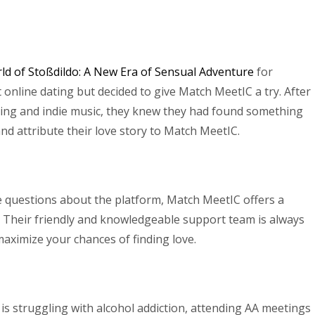
ld of Stoßdildo: A New Era of Sensual Adventure
for
online dating but decided to give Match MeetIC a try. After
iking and indie music, they knew they had found something
nd attribute their love story to Match MeetIC.
 questions about the platform, Match MeetIC offers a
. Their friendly and knowledgeable support team is always
aximize your chances of finding love.
e is struggling with alcohol addiction, attending AA meetings