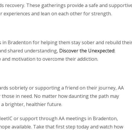
ds recovery. These gatherings provide a safe and supportiv
ir experiences and lean on each other for strength.
in Bradenton for helping them stay sober and rebuild thei
and shared understanding,
Discover the Unexpected:
e and motivation to overcome their addiction.
ards sobriety or supporting a friend on their journey, AA
or those in need. No matter how daunting the path may
a brighter, healthier future.
eetIC or support through AA meetings in Bradenton,
ope available. Take that first step today and watch how