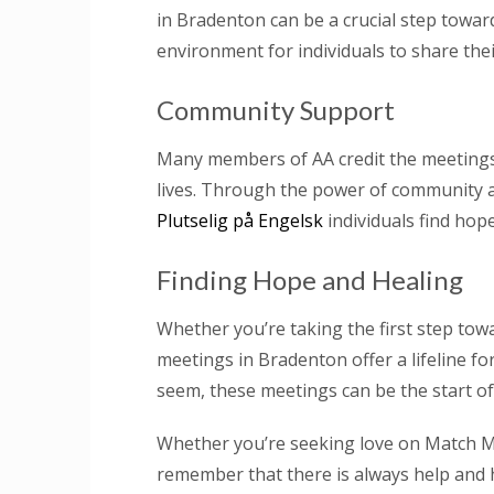
in Bradenton can be a crucial step towar
environment for individuals to share the
Community Support
Many members of AA credit the meetings 
lives. Through the power of community 
Plutselig på Engelsk
individuals find hop
Finding Hope and Healing
Whether you’re taking the first step tow
meetings in Bradenton offer a lifeline f
seem, these meetings can be the start of 
Whether you’re seeking love on Match M
remember that there is always help and h