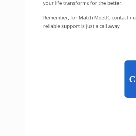
your life transforms for the better.
Remember, for Match MeetIC contact nu
reliable support is just a call away.
C