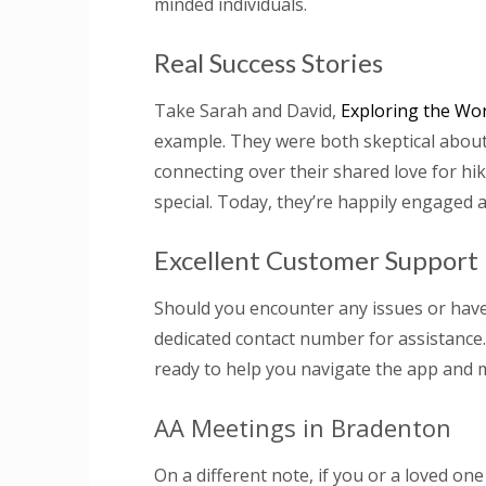
minded individuals.
Real Success Stories
Take Sarah and David,
Exploring the Wor
example. They were both skeptical about 
connecting over their shared love for h
special. Today, they’re happily engaged a
Excellent Customer Support
Should you encounter any issues or have
dedicated contact number for assistance
ready to help you navigate the app and m
AA Meetings in Bradenton
On a different note, if you or a loved on