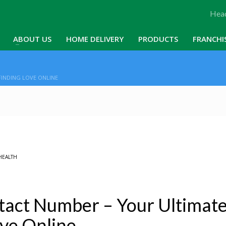
Head
ABOUT US
HOME DELIVERY
PRODUCTS
FRANCHI
INDING LOVE ONLINE
HEALTH
act Number – Your Ultimat
ove Online