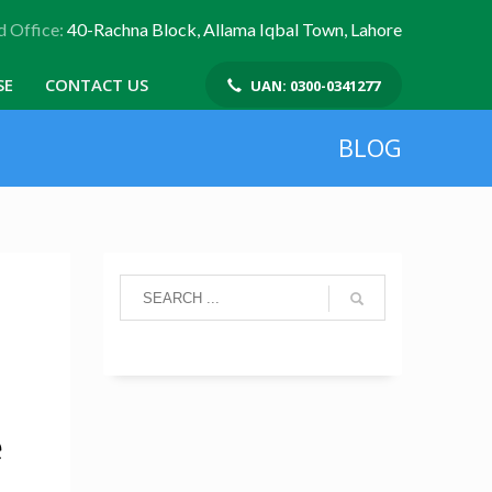
 Office:
40-Rachna Block, Allama Iqbal Town, Lahore
SE
CONTACT US
UAN: 0300-0341277
BLOG
e