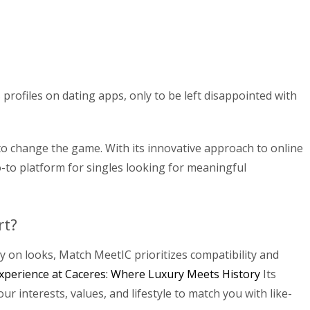
profiles on dating apps, only to be left disappointed with
to change the game. With its innovative approach to online
to platform for singles looking for meaningful
rt?
y on looks, Match MeetIC prioritizes compatibility and
xperience at Caceres: Where Luxury Meets History
Its
r interests, values, and lifestyle to match you with like-