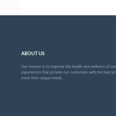
ABOUT US
Our mission is to improve the health and wellness of o
experiences that provide our customers with the best pro
meet their unique needs.