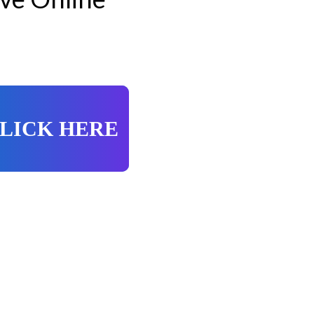
LICK HERE