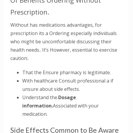
Of Benefits Ordering Without
Prescription.
Without has medications advantages, for
prescription its a Ordering especially individuals
who might be uncomfortable discussing their
health needs.. It’s However, essential to exercise
caution:.
That the Ensure pharmacy is legitimate.
With healthcare Consult professional a if
unsure about side effects.
Understand the.
Dosage
information.
Associated with your
medication.
Side Effects Common to Be Aware