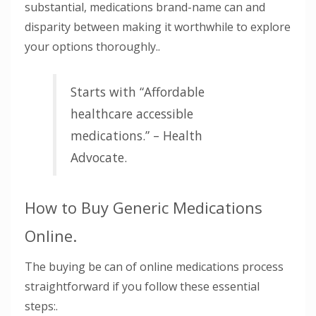
substantial, medications brand-name can and
disparity between making it worthwhile to explore
your options thoroughly..
Starts with “Affordable
healthcare accessible
medications.” – Health
Advocate.
How to Buy Generic Medications
Online.
The buying be can of online medications process
straightforward if you follow these essential
steps:.