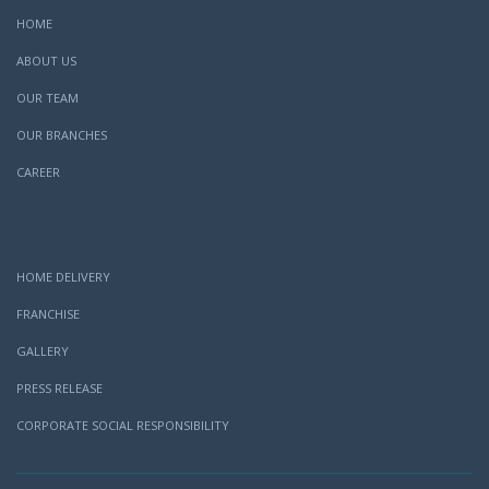
HOME
ABOUT US
OUR TEAM
OUR BRANCHES
CAREER
HOME DELIVERY
FRANCHISE
GALLERY
PRESS RELEASE
CORPORATE SOCIAL RESPONSIBILITY