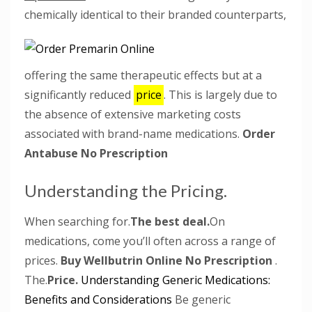
chemically identical to their branded counterparts,
offering the same therapeutic effects but at a
significantly reduced
price
. This is largely due to
the absence of extensive marketing costs
associated with brand-name medications.
Order
Antabuse No Prescription
Understanding the Pricing.
When searching for.
The best deal.
On
medications, come you’ll often across a range of
prices.
Buy Wellbutrin Online No Prescription
.
The.
Price.
Understanding Generic Medications:
Benefits and Considerations
Be generic