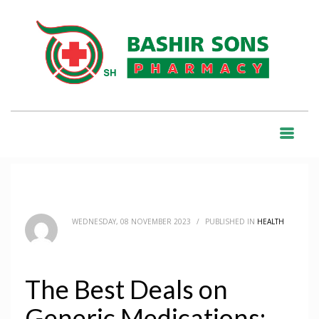
HOME
BLOG
HEALTH
THE BEST DEALS ON GENERIC MEDICATIONS: BUY ONLINE WITH FREE
SHIPPING
BLOG
WEDNESDAY, 08 NOVEMBER 2023
/
PUBLISHED IN
HEALTH
The Best Deals on
Generic Medications: