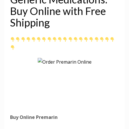
Buy Online with Free
Shipping
Buy Online Premarin