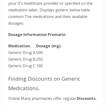
your It’s healthcare provider or specified on the
medication label.. Displays generic below table
common The medications and their available
dosages:.
Dosage Information Premarin
Medication.
Dosage (mg).
Generic Drug A.
500.
Generic Drug B.
250.
Generic Drug C.
100.
Finding Discounts on Generic
Medications.
Online Many pharmacies offer regular.
Discounts.