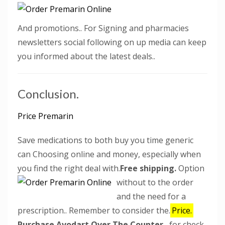
And promotions.. For Signing and pharmacies
newsletters social following on up media can keep
you informed about the latest deals..
Conclusion.
Price Premarin
Save medications to both buy you time generic
can Choosing online and money, especially when
you find the right deal with.
Free shipping.
Option
without to the order
and the need for a
prescription.. Remember to consider the.
Price.
Purchase Avodart Over The Counter
, for check