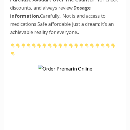
discounts, and always review.
Dosage
information.
Carefully.. Not is and access to
medications Safe affordable just a dream; it’s an
achievable reality for everyone..