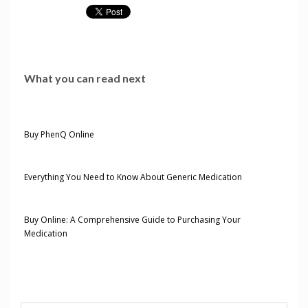
What you can read next
Buy PhenQ Online
Everything You Need to Know About Generic Medication
Buy Online: A Comprehensive Guide to Purchasing Your
Medication