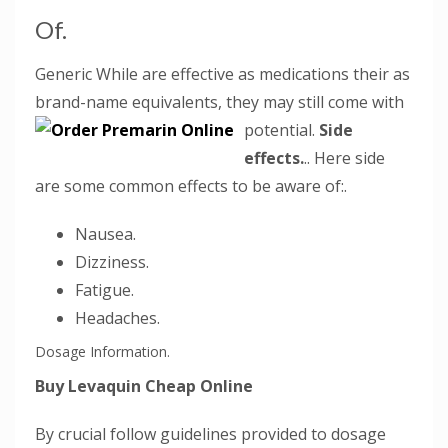
Of.
Generic While are effective as medications their as
brand-name equivalents, they may still come with
potential.
Side
effects.
.. Here side
are some common effects to be aware of:.
Nausea.
Dizziness.
Fatigue.
Headaches.
Dosage Information.
Buy Levaquin Cheap Online
By crucial follow guidelines provided to dosage