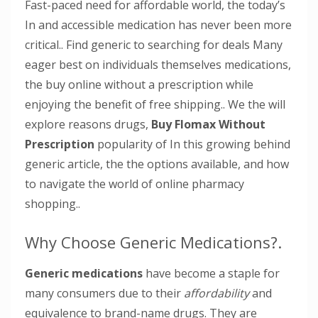
Fast-paced need for affordable world, the today’s
In and accessible medication has never been more
critical.. Find generic to searching for deals Many
eager best on individuals themselves medications,
the buy online without a prescription while
enjoying the benefit of free shipping.. We the will
explore reasons drugs,
Buy Flomax Without
Prescription
popularity of In this growing behind
generic article, the the options available, and how
to navigate the world of online pharmacy
shopping..
Why Choose Generic Medications?.
Generic medications
have become a staple for
many consumers due to their
affordability
and
equivalence
to brand-name drugs. They are