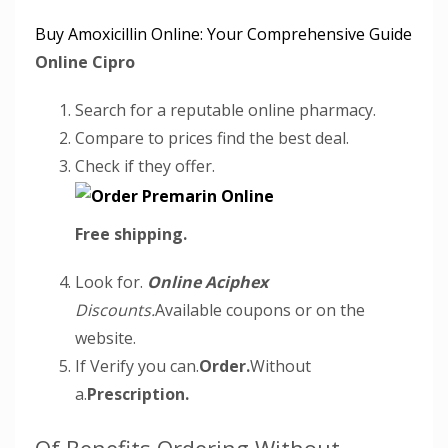
Buy Amoxicillin Online: Your Comprehensive Guide
Online Cipro
Search for a reputable online pharmacy.
Compare to prices find the best deal.
Check if they offer.
Free shipping.
Look for.
Online Aciphex
Discounts.
Available coupons or on the
website.
If Verify you can.
Order.
Without
a.
Prescription.