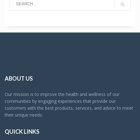
ABOUT US
Our mission is to improve the health and wellness of our
communities by engaging experiences that provide our
customers with the best products, services, and advice to meet
their unique needs.
QUICK LINKS