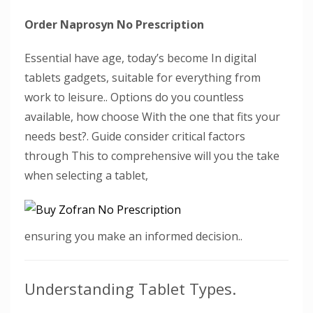
Order Naprosyn No Prescription
Essential have age, today’s become In digital
tablets gadgets, suitable for everything from
work to leisure.. Options do you countless
available, how choose With the one that fits your
needs best?. Guide consider critical factors
through This to comprehensive will you the take
when selecting a tablet,
ensuring you make an informed decision..
Understanding Tablet Types.