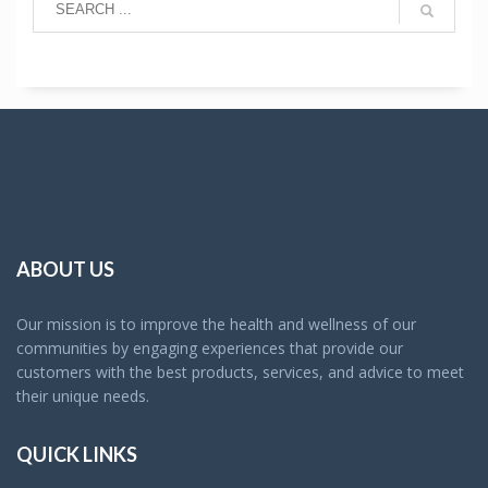
ABOUT US
Our mission is to improve the health and wellness of our
communities by engaging experiences that provide our
customers with the best products, services, and advice to meet
their unique needs.
QUICK LINKS