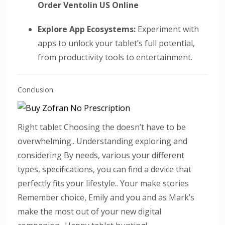
Order Ventolin US Online
Explore App Ecosystems:
Experiment with
apps to unlock your tablet’s full potential,
from productivity tools to entertainment.
Conclusion.
Right tablet Choosing the doesn’t have to be
overwhelming.. Understanding exploring and
considering By needs, various your different
types, specifications, you can find a device that
perfectly fits your lifestyle.. Your make stories
Remember choice, Emily and you and as Mark’s
make the most out of your new digital