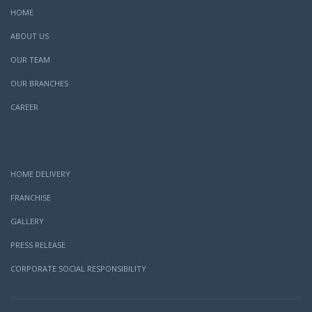
HOME
ABOUT US
OUR TEAM
OUR BRANCHES
CAREER
HOME DELIVERY
FRANCHISE
GALLERY
PRESS RELEASE
CORPORATE SOCIAL RESPONSIBILITY