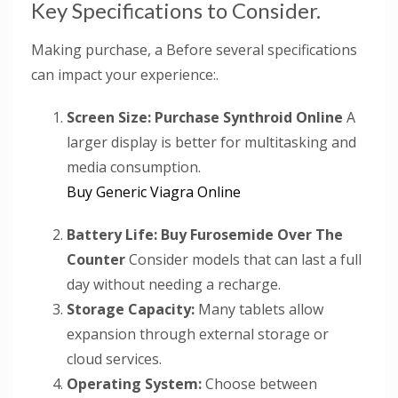
Key Specifications to Consider.
Making purchase, a Before several specifications
can impact your experience:.
Screen Size:
Purchase Synthroid Online
A
larger display is better for multitasking and
media consumption.
Buy Generic Viagra Online
Battery Life:
Buy Furosemide Over The
Counter
Consider models that can last a full
day without needing a recharge.
Storage Capacity:
Many tablets allow
expansion through external storage or
cloud services.
Operating System:
Choose between