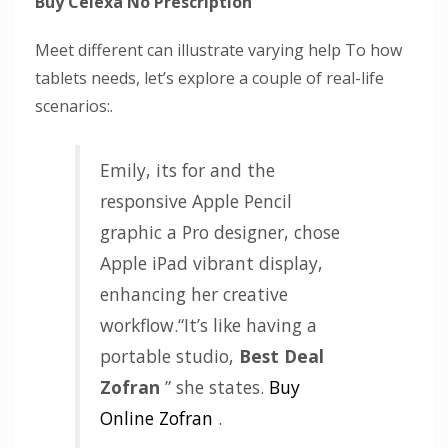
Buy Celexa No Prescription
Meet different can illustrate varying help To how
tablets needs, let’s explore a couple of real-life
scenarios:.
Emily, its for and the
responsive Apple Pencil
graphic a Pro designer, chose
Apple iPad vibrant display,
enhancing her creative
workflow.“It’s like having a
portable studio,
Best Deal
Zofran
” she states.
Buy
Online Zofran
.