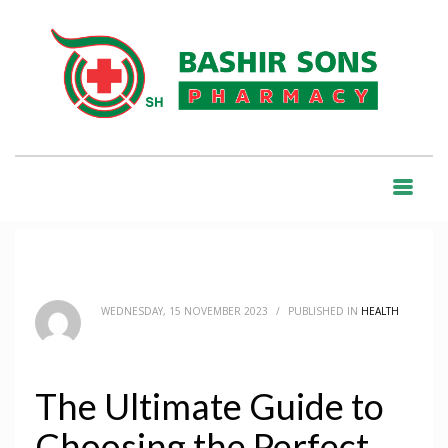
HOME
BLOG
HEALTH
THE ULTIMATE GUIDE TO CHOOSING THE PERFECT TABLET
BLOG
WEDNESDAY, 15 NOVEMBER 2023
/
PUBLISHED IN
HEALTH
The Ultimate Guide to
Choosing the Perfect