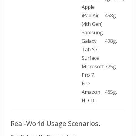
Apple
iPad Air
458g.
(4th Gen).
Samsung
Galaxy
498g.
Tab S7.
Surface
Microsoft
775g.
Pro 7.
Fire
Amazon
465g.
HD 10.
Real-World Usage Scenarios.