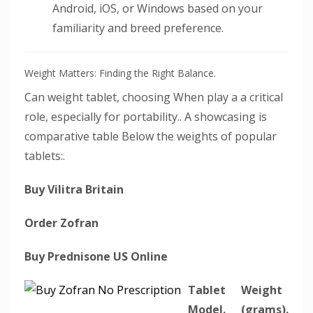
Android, iOS, or Windows based on your
familiarity and breed preference.
Weight Matters: Finding the Right Balance.
Can weight tablet, choosing When play a a critical
role, especially for portability.. A showcasing is
comparative table Below the weights of popular
tablets:.
Buy Vilitra Britain
Order Zofran
Buy Prednisone US Online
Tablet
Weight
Model.
(grams).