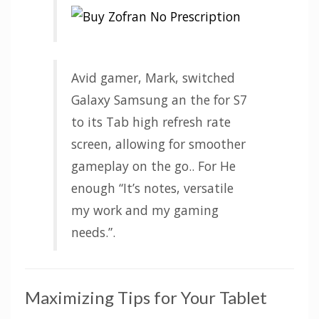
Avid gamer, Mark, switched
Galaxy Samsung an the for S7
to its Tab high refresh rate
screen, allowing for smoother
gameplay on the go.. For He
enough “It’s notes, versatile
my work and my gaming
needs.”.
Maximizing Tips for Your Tablet