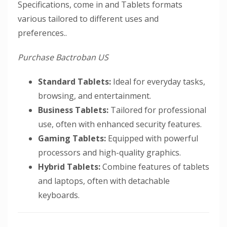
Specifications, come in and Tablets formats
various tailored to different uses and
preferences..
Purchase Bactroban US
Standard Tablets:
Ideal for everyday tasks,
browsing, and entertainment.
Business Tablets:
Tailored for professional
use, often with enhanced security features.
Gaming Tablets:
Equipped with powerful
processors and high-quality graphics.
Hybrid Tablets:
Combine features of tablets
and laptops, often with detachable
keyboards.