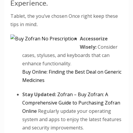
Experience.
Tablet, the you’ve chosen Once right keep these
tips in mind:.
Accessorize
Wisely:
Consider
cases, styluses, and keyboards that can
enhance functionality.
Buy Online: Finding the Best Deal on Generic
Medicines
Stay Updated:
Zofran – Buy Zofran: A
Comprehensive Guide to Purchasing Zofran
Online
Regularly update your operating
system and apps to enjoy the latest features
and security improvements.