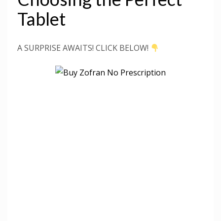
Tablet
A SURPRISE AWAITS! CLICK BELOW!