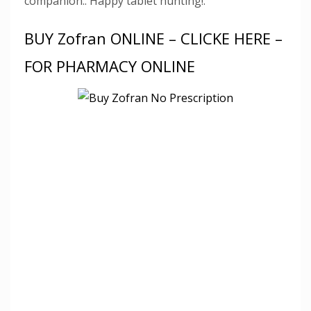
companion.. Happy tablet hunting!.
BUY Zofran ONLINE – CLICKE HERE –
FOR PHARMACY ONLINE