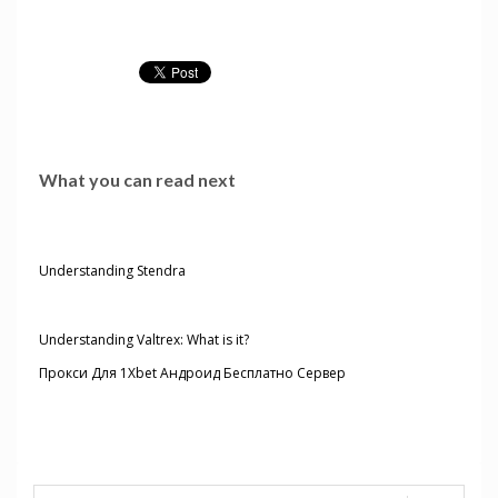
What you can read next
Understanding Stendra
Understanding Valtrex: What is it?
Прокси Для 1Xbet Андроид Бесплатно Сервер