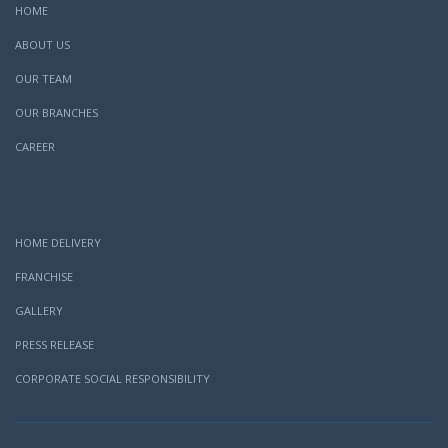
HOME
ABOUT US
OUR TEAM
OUR BRANCHES
CAREER
HOME DELIVERY
FRANCHISE
GALLERY
PRESS RELEASE
CORPORATE SOCIAL RESPONSIBILITY