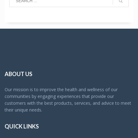
ABOUT US
Our mission is to improve the health and wellness of our
communities by engaging experiences that provide our
customers with the best products, services, and advice to meet
their unique needs.
QUICK LINKS