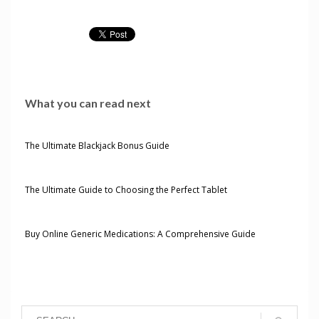
What you can read next
The Ultimate Blackjack Bonus Guide
The Ultimate Guide to Choosing the Perfect Tablet
Buy Online Generic Medications: A Comprehensive Guide