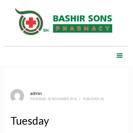
HOME
COLUMN
TUESDAY
BLOG
admin
THURSDAY, 10 NOVEMBER 2016
/
PUBLISHED IN
Tuesday