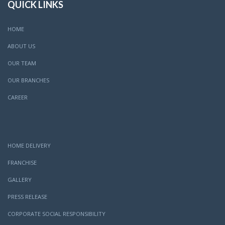
QUICK LINKS
HOME
ABOUT US
OUR TEAM
OUR BRANCHES
CAREER
HOME DELIVERY
FRANCHISE
GALLERY
PRESS RELEASE
CORPORATE SOCIAL RESPONSIBILITY