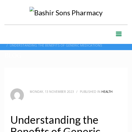
HOME
BLOG
HEALTH
UNDERSTANDING THE BENEFITS OF GENERIC MEDICATIONS
BLOG
MONDAY, 13 NOVEMBER 2023
/
PUBLISHED IN
HEALTH
Understanding the
Benefits of Generic