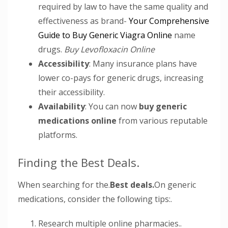
required by law to have the same quality and
effectiveness as brand-
Your Comprehensive
Guide to Buy Generic Viagra Online
name
drugs.
Buy Levofloxacin Online
Accessibility
: Many insurance plans have
lower co-pays for generic drugs, increasing
their accessibility.
Availability
: You can now
buy generic
medications online
from various reputable
platforms.
Finding the Best Deals.
When searching for the.
Best deals.
On generic
medications, consider the following tips:.
Research multiple online pharmacies..