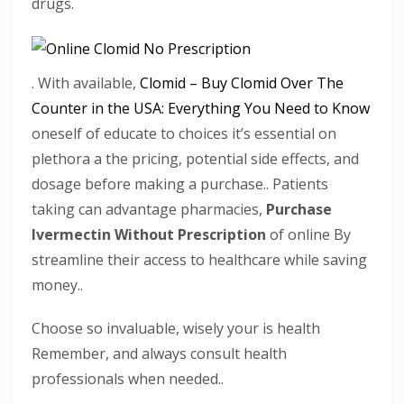
drugs.
. With available,
Clomid – Buy Clomid Over The
Counter in the USA: Everything You Need to Know
oneself of educate to choices it’s essential on
plethora a the pricing, potential side effects, and
dosage before making a purchase.. Patients
taking can advantage pharmacies,
Purchase
Ivermectin Without Prescription
of online By
streamline their access to healthcare while saving
money..
Choose so invaluable, wisely your is health
Remember, and always consult health
professionals when needed..