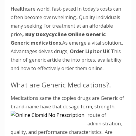
Healthcare world, fast-paced In today’s costs can
often become overwhelming.. Quality individuals
many seeking For treatment at an affordable
price,.
Buy Doxycycline Online Generic
Generic medications.
As emerge a vital solution..
Advantages delves drugs,
Order Lipitor UK
This
their of generic article the into prices, availability,
and how to effectively order them online..
What are Generic Medications?.
Medications same the copies drugs are Generic of
brand-name have that dosage form,
strength,
route of
administration,
quality, and performance characteristics.. Are