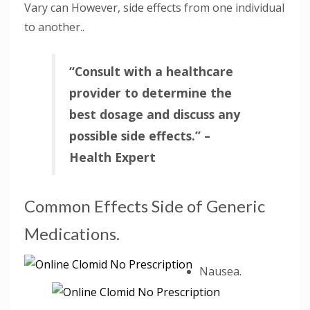
Vary can However, side effects from one individual
to another..
“Consult with a healthcare
provider to determine the
best dosage and discuss any
possible side effects.” –
Health Expert
Common Effects Side of Generic
Medications.
Nausea.