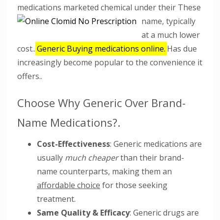
medications marketed chemical under their These
name,
typically
at a much lower
cost..
Generic Buying medications online.
Has due
increasingly become popular to the convenience it
offers..
Choose Why Generic Over Brand-
Name Medications?.
Cost-Effectiveness
: Generic medications are
usually
much cheaper
than their brand-
name counterparts, making them an
affordable choice
for those seeking
treatment.
Same Quality & Efficacy
: Generic drugs are