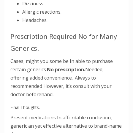
Dizziness.
Allergic reactions.
Headaches.
Prescription Required No for Many
Generics.
Cases, might you some be In able to purchase
certain generics.
No prescription.
Needed,
offering added convenience.. Always to
recommended However, it’s consult with your
doctor beforehand..
Final Thoughts.
Present medications In affordable conclusion,
generic an yet effective alternative to brand-name