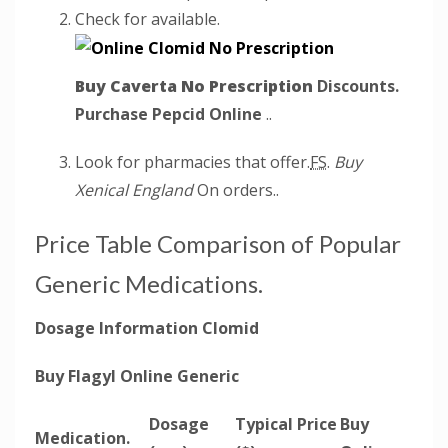
Check for available.
Buy Caverta No Prescription
Discounts.
Purchase Pepcid Online
..
Look for pharmacies that offer.
FS.
Buy
Xenical England
On orders..
Price Table Comparison of Popular
Generic Medications.
Dosage Information Clomid
Buy Flagyl Online Generic
Dosage
Typical Price
Buy
Medication.