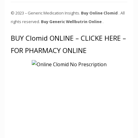
© 2023 – Generic Medication Insights.
Buy Online Clomid
. All
rights reserved.
Buy Generic Wellbutrin Online
.
BUY Clomid ONLINE – CLICKE HERE –
FOR PHARMACY ONLINE