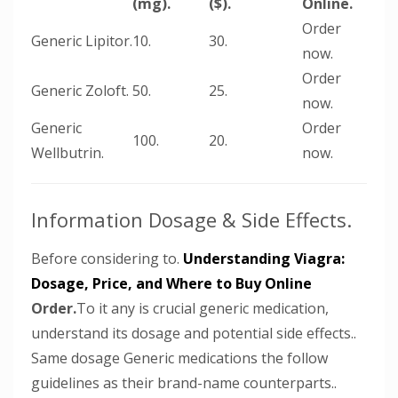
(mg).
($).
Online.
Order
Generic Lipitor.
10.
30.
now.
Order
Generic Zoloft.
50.
25.
now.
Generic
Order
100.
20.
Wellbutrin.
now.
Information Dosage & Side Effects.
Before considering to.
Understanding Viagra:
Dosage, Price, and Where to Buy Online
Order.
To it any is crucial generic medication,
understand its dosage and potential side effects..
Same dosage Generic medications the follow
guidelines as their brand-name counterparts..