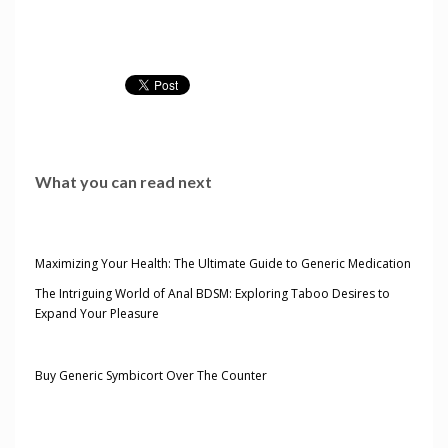
What you can read next
Maximizing Your Health: The Ultimate Guide to Generic Medication
The Intriguing World of Anal BDSM: Exploring Taboo Desires to
Expand Your Pleasure
Buy Generic Symbicort Over The Counter