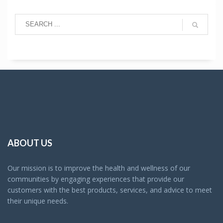
ABOUT US
Our mission is to improve the health and wellness of our
communities by engaging experiences that provide our
customers with the best products, services, and advice to meet
their unique needs.