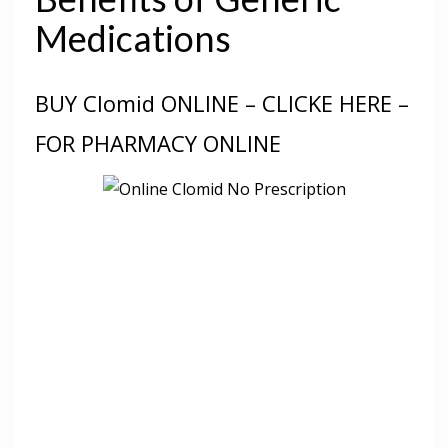
Medications
BUY Clomid ONLINE – CLICKE HERE –
FOR PHARMACY ONLINE