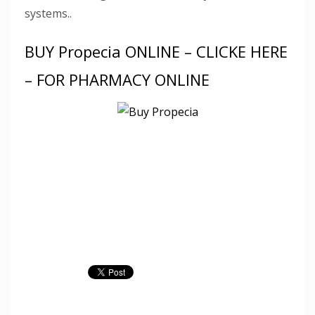
systems..
BUY Propecia ONLINE – CLICKE HERE
– FOR PHARMACY ONLINE