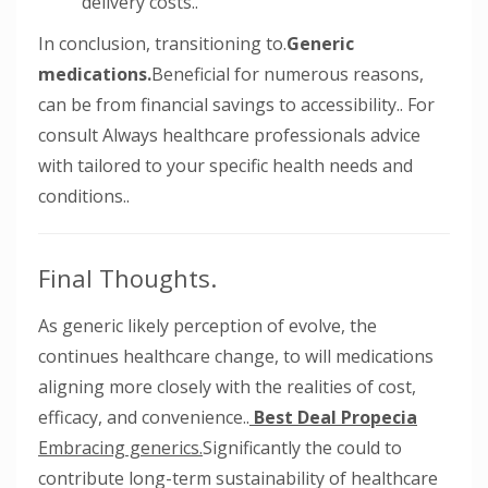
delivery costs..
In conclusion, transitioning to.
Generic
medications.
Beneficial for numerous reasons,
can be from financial savings to accessibility.. For
consult Always healthcare professionals advice
with tailored to your specific health needs and
conditions..
Final Thoughts.
As generic likely perception of evolve, the
continues healthcare change, to will medications
aligning more closely with the realities of cost,
efficacy, and convenience..
Best Deal Propecia
Embracing generics.
Significantly the could to
contribute long-term sustainability of healthcare