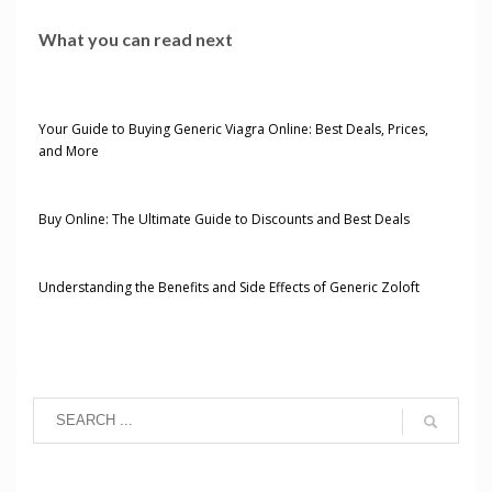
What you can read next
Your Guide to Buying Generic Viagra Online: Best Deals, Prices,
and More
Buy Online: The Ultimate Guide to Discounts and Best Deals
Understanding the Benefits and Side Effects of Generic Zoloft