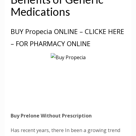
Medications
BUY Propecia ONLINE – CLICKE HERE
– FOR PHARMACY ONLINE
Buy Prelone Without Prescription
Has recent years, there In been a growing trend