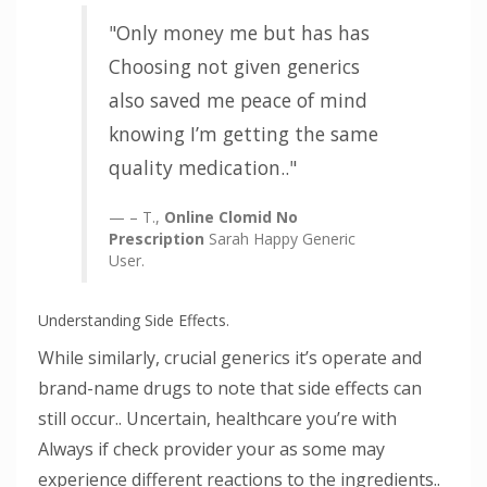
Only money me but has has
Choosing not given generics
also saved me peace of mind
knowing I’m getting the same
quality medication..
– T.,
Online Clomid No
Prescription
Sarah Happy Generic
User.
Understanding Side Effects.
While similarly, crucial generics it’s operate and
brand-name drugs to note that side effects can
still occur.. Uncertain, healthcare you’re with
Always if check provider your as some may
experience different reactions to the ingredients..