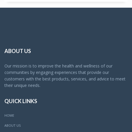
ABOUT US
Our mission is to improve the health and wellness of our
communities by engaging experiences that provide our
customers with the best products, services, and advice to meet
their unique needs.
QUICK LINKS
HOME
ABOUT US