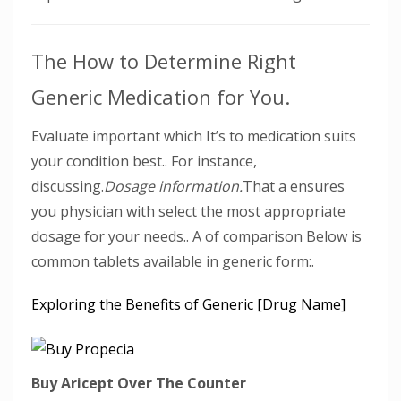
The How to Determine Right
Generic Medication for You.
Evaluate important which It’s to medication suits
your condition best.. For instance,
discussing.
Dosage information.
That a ensures
you physician with select the most appropriate
dosage for your needs.. A of comparison Below is
common tablets available in generic form:.
Exploring the Benefits of Generic [Drug Name]
Buy Aricept Over The Counter