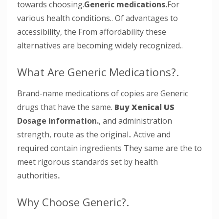
towards choosing.
Generic medications.
For
various health conditions.. Of advantages to
accessibility, the From affordability these
alternatives are becoming widely recognized..
What Are Generic Medications?.
Brand-name medications of copies are Generic
drugs that have the same.
Buy Xenical US
Dosage information.
, and administration
strength, route as the original.. Active and
required contain ingredients They same are the to
meet rigorous standards set by health
authorities..
Why Choose Generic?.