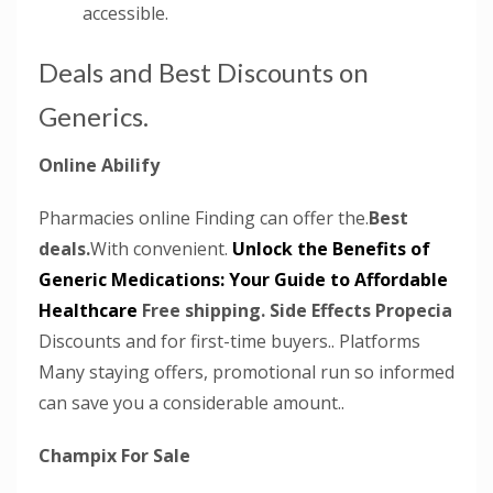
accessible.
Deals and Best Discounts on
Generics.
Online Abilify
Pharmacies online Finding can offer the.
Best
deals.
With convenient.
Unlock the Benefits of
Generic Medications: Your Guide to Affordable
Healthcare
Free shipping.
Side Effects Propecia
Discounts and for first-time buyers.. Platforms
Many staying offers, promotional run so informed
can save you a considerable amount..
Champix For Sale