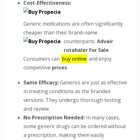
Cost-Effectiveness:
Generic medications are often significantly
cheaper than their brand-name
counterparts.
Advair
rotahaler For Sale
Consumers can
buy online
and enjoy
competitive
prices
.
Same Efficacy:
Generics are just as effective
in treating conditions as the branded
versions. They undergo thorough testing
and review.
No Prescription Needed:
In many cases,
some generic drugs can be ordered without
a prescription, making them easily