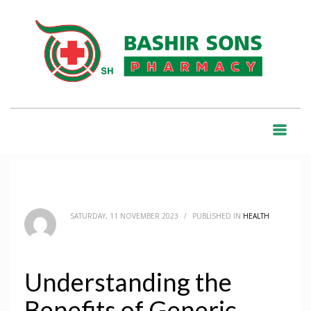
HOME
BLOG
HEALTH
UNDERSTANDING THE BENEFITS OF GENERIC MEDICATIONS
BLOG
SATURDAY, 11 NOVEMBER 2023
/
PUBLISHED IN
HEALTH
Understanding the
Benefits of Generic