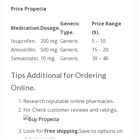
Price Propecia
Generic
Price Range
Medication.
Dosage.
Type.
($).
Ibuprofen.
200 mg.
Generic.
5 – 10.
Amoxicillin.
500 mg.
Generic.
15 – 20.
Simvastatin.
10 mg.
Generic.
30 – 40.
Tips Additional for Ordering
Online.
Research reputable online pharmacies..
For Check customer reviews and ratings..
Look for.
Free shipping.
Save to options on