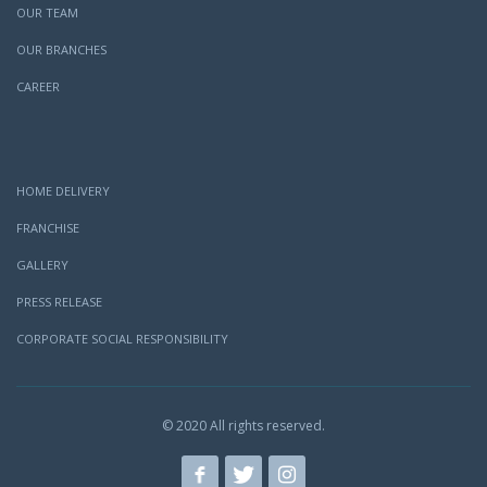
OUR TEAM
OUR BRANCHES
CAREER
HOME DELIVERY
FRANCHISE
GALLERY
PRESS RELEASE
CORPORATE SOCIAL RESPONSIBILITY
© 2020 All rights reserved.