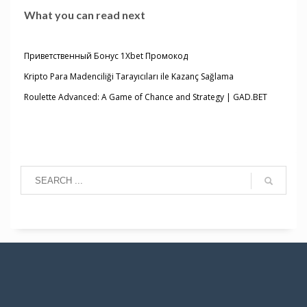
What you can read next
Приветственный Бонус 1Xbet Промокод
Kripto Para Madenciliği Tarayıcıları ile Kazanç Sağlama
Roulette Advanced: A Game of Chance and Strategy | GAD.BET