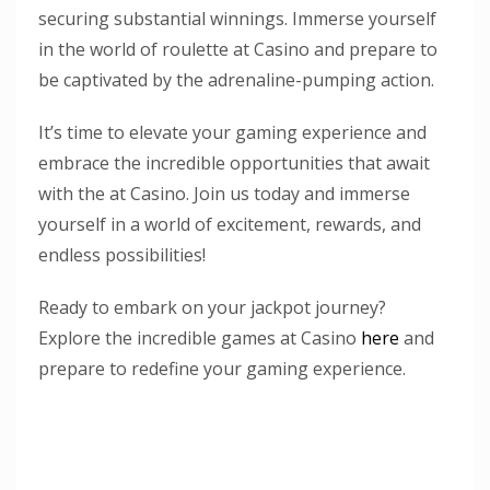
securing substantial winnings. Immerse yourself
in the world of roulette at Casino and prepare to
be captivated by the adrenaline-pumping action.
It’s time to elevate your gaming experience and
embrace the incredible opportunities that await
with the at Casino. Join us today and immerse
yourself in a world of excitement, rewards, and
endless possibilities!
Ready to embark on your jackpot journey?
Explore the incredible games at Casino
here
and
prepare to redefine your gaming experience.