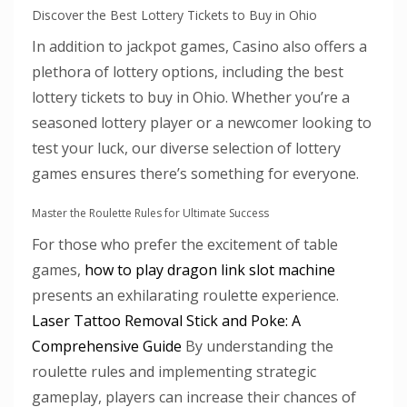
Discover the Best Lottery Tickets to Buy in Ohio
In addition to jackpot games, Casino also offers a
plethora of lottery options, including the best
lottery tickets to buy in Ohio. Whether you’re a
seasoned lottery player or a newcomer looking to
test your luck, our diverse selection of lottery
games ensures there’s something for everyone.
Master the Roulette Rules for Ultimate Success
For those who prefer the excitement of table
games,
how to play dragon link slot machine
presents an exhilarating roulette experience.
Laser Tattoo Removal Stick and Poke: A
Comprehensive Guide
By understanding the
roulette rules and implementing strategic
gameplay, players can increase their chances of