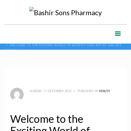
HOME
BLOG
HEALTH
WELCOME TO THE EXCITING WORLD OF JACKPOT CASH APP AT GAD.BET
CASINO!
BLOG
SUNDAY, 11 DECEMBER 2022
/
PUBLISHED IN
HEALTH
Welcome to the
Exciting World of