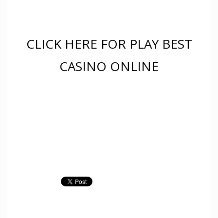
CLICK HERE FOR PLAY BEST
CASINO ONLINE