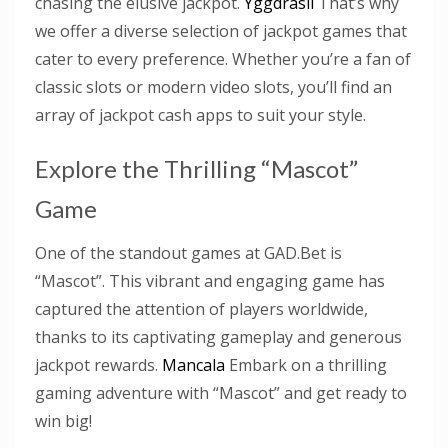
chasing the elusive jackpot.
Yggdrasil
That’s why
we offer a diverse selection of jackpot games that
cater to every preference. Whether you’re a fan of
classic slots or modern video slots, you’ll find an
array of jackpot cash apps to suit your style.
Explore the Thrilling “Mascot”
Game
One of the standout games at GAD.Bet is
“Mascot”. This vibrant and engaging game has
captured the attention of players worldwide,
thanks to its captivating gameplay and generous
jackpot rewards.
Mancala
Embark on a thrilling
gaming adventure with “Mascot” and get ready to
win big!