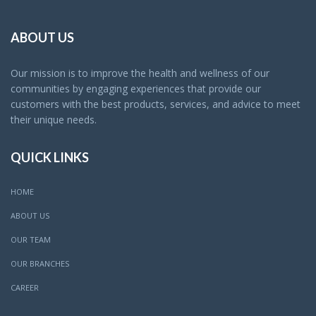
ABOUT US
Our mission is to improve the health and wellness of our
communities by engaging experiences that provide our
customers with the best products, services, and advice to meet
their unique needs.
QUICK LINKS
HOME
ABOUT US
OUR TEAM
OUR BRANCHES
CAREER