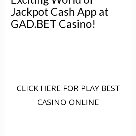
Jackpot Cash App at
GAD.BET Casino!
CLICK HERE FOR PLAY BEST
CASINO ONLINE