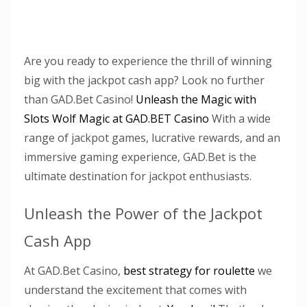
Are you ready to experience the thrill of winning
big with the jackpot cash app? Look no further
than GAD.Bet Casino!
Unleash the Magic with
Slots Wolf Magic at GAD.BET Casino
With a wide
range of jackpot games, lucrative rewards, and an
immersive gaming experience, GAD.Bet is the
ultimate destination for jackpot enthusiasts.
Unleash the Power of the Jackpot
Cash App
At GAD.Bet Casino,
best strategy for roulette
we
understand the excitement that comes with