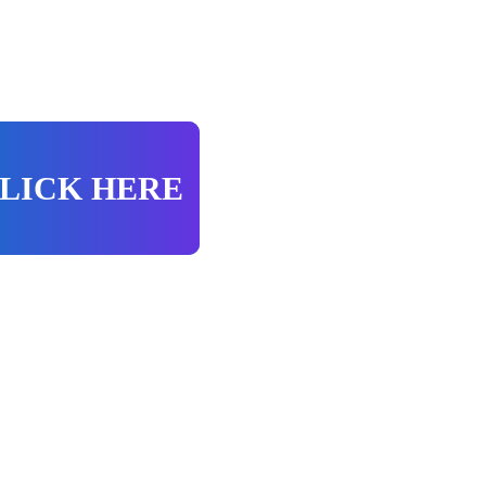
LICK HERE