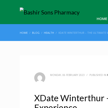
HOME
HOME
BLOG
HEALTH
XDATE WINTERTHUR – THE ULTIMATE 
MONDAY, 06 FEBRUARY 2023
/
PUBLISHED IN
XDate Winterthur 
Experience