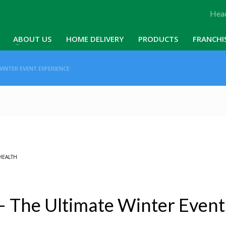
Head
ABOUT US
HOME DELIVERY
PRODUCTS
FRANCHI
WINTER EVENT EXPERIENCE
HEALTH
– The Ultimate Winter Event