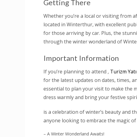
Getting There
Whether you’re a local or visiting from af
located in Winterthur, with excellent pu
for those arriving by car. Plus, the stun
through the winter wonderland of Winte
Important Information
If you’re planning to attend ,
Turizm Yatı
for the latest updates on dates, times, an
essential to plan your visit to make the 
dress warmly and bring your festive spiri
is a celebration of winter’s beauty and 
anyone looking to embrace the magic of
– A Winter Wonderland Awaits!