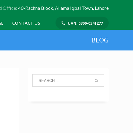
 Office:
40-Rachna Block, Allama Iqbal Town, Lahore
SE
CONTACT US
UAN: 0300-0341277
BLOG