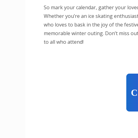
So mark your calendar, gather your loved
Whether you’re an ice skating enthusiast
who loves to bask in the joy of the festi
memorable winter outing. Don’t miss out
to all who attend!
C