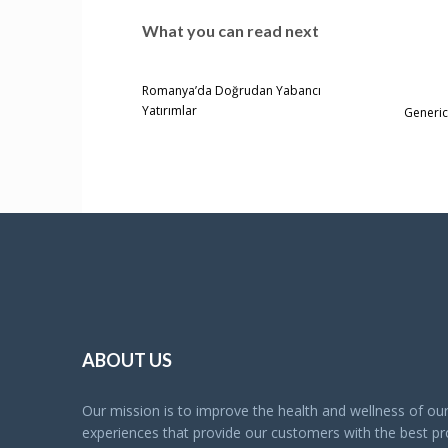
What you can read next
Romanya’da Doğrudan Yabancı
Yatırımlar
Generic
ABOUT US
Our mission is to improve the health and wellness of o
experiences that provide our customers with the best pro