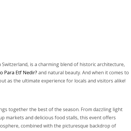
 Switzerland, is a charming blend of historic architecture,
to Para Etf Nedir?
and natural beauty. And when it comes to
t as the ultimate experience for locals and visitors alike!
rings together the best of the season. From dazzling light
p markets and delicious food stalls, this event offers
mosphere, combined with the picturesque backdrop of