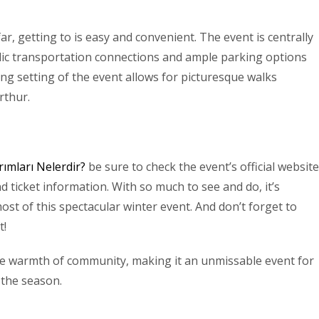
ar, getting to is easy and convenient. The event is centrally
blic transportation connections and ample parking options
ning setting of the event allows for picturesque walks
rthur.
rımları Nelerdir?
be sure to check the event’s official website
d ticket information. With so much to see and do, it’s
most of this spectacular winter event. And don’t forget to
t!
the warmth of community, making it an unmissable event for
 the season.