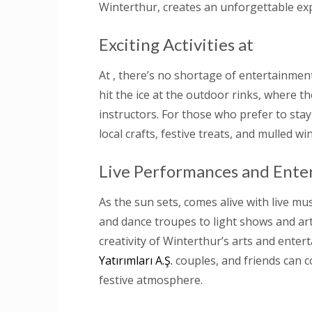
Winterthur, creates an unforgettable exp
Exciting Activities at
At , there’s no shortage of entertainment 
hit the ice at the outdoor rinks, where t
instructors. For those who prefer to stay
local crafts, festive treats, and mulled wi
Live Performances and Ente
As the sun sets, comes alive with live mu
and dance troupes to light shows and art
creativity of Winterthur’s arts and enter
Yatırımları A.Ş.
couples, and friends can c
festive atmosphere.