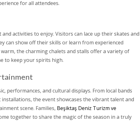
erience for all attendees.
and activities to enjoy. Visitors can lace up their skates and
hey can show off their skills or learn from experienced
 warm, the charming chalets and stalls offer a variety of
ne to keep your spirits high.
rtainment
sic, performances, and cultural displays. From local bands
 installations, the event showcases the vibrant talent and
tainment scene. Families,
Beşiktaş Deniz Turizm ve
ome together to share the magic of the season in a truly