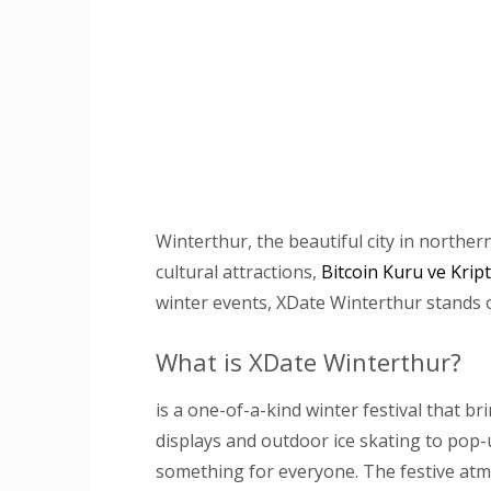
Winterthur, the beautiful city in northern
cultural attractions,
Bitcoin Kuru ve Krip
winter events, XDate Winterthur stands ou
What is XDate Winterthur?
is a one-of-a-kind winter festival that b
displays and outdoor ice skating to pop-u
something for everyone. The festive at