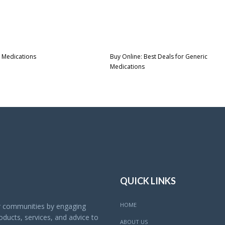
 Medications
Buy Online: Best Deals for Generic
Medications
QUICK LINKS
HOME
ur communities by engaging
ducts, services, and advice to
ABOUT US