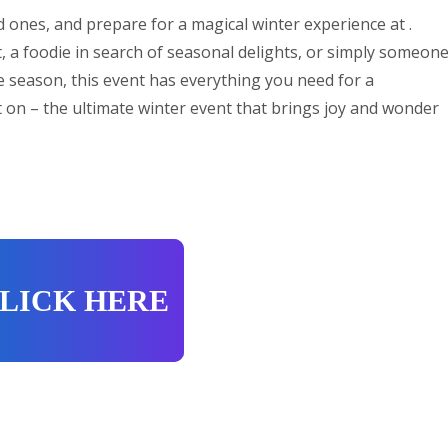
 ones, and prepare for a magical winter experience at .
, a foodie in search of seasonal delights, or simply someon
ve season, this event has everything you need for a
 on – the ultimate winter event that brings joy and wonder
LICK HERE