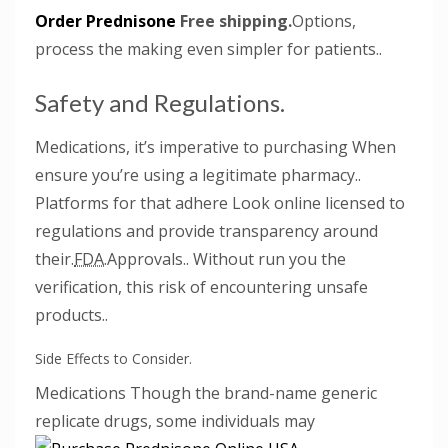
Order Prednisone
Free shipping.
Options,
process the making even simpler for patients..
Safety and Regulations.
Medications, it’s imperative to purchasing When
ensure you’re using a legitimate pharmacy..
Platforms for that adhere Look online licensed to
regulations and provide transparency around
their.
FDA.
Approvals.. Without run you the
verification, this risk of encountering unsafe
products..
Side Effects to Consider.
Medications Though the brand-name generic
replicate drugs,
some individuals may