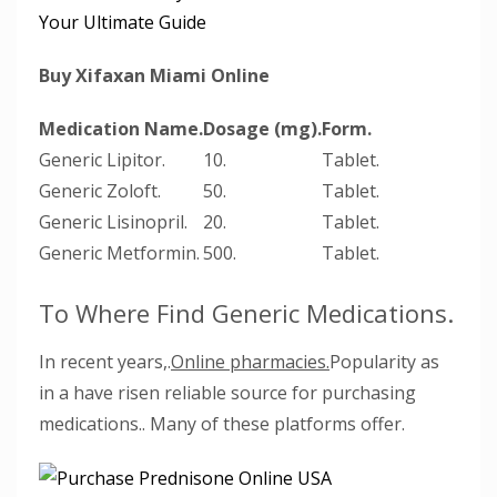
Your Ultimate Guide
Buy Xifaxan Miami Online
Medication Name.
Dosage (mg).
Form.
Generic Lipitor.
10.
Tablet.
Generic Zoloft.
50.
Tablet.
Generic Lisinopril.
20.
Tablet.
Generic Metformin.
500.
Tablet.
To Where Find Generic Medications.
In recent years,.
Online pharmacies.
Popularity as
in a have risen reliable source for purchasing
medications.. Many of these platforms offer.