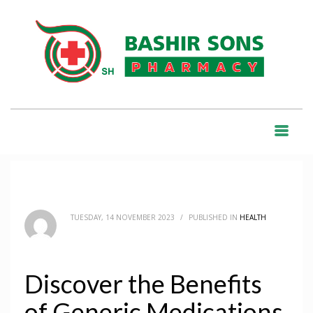
HOME
BLOG
HEALTH
DISCOVER THE BENEFITS OF GENERIC MEDICATIONS
BLOG
TUESDAY, 14 NOVEMBER 2023
/
PUBLISHED IN
HEALTH
Discover the Benefits
of Generic Medications