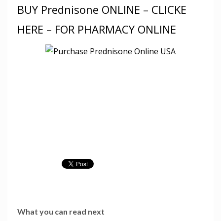
BUY Prednisone ONLINE – CLICKE
HERE – FOR PHARMACY ONLINE
What you can read next