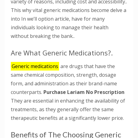
variety of reasons, including cost and accessibility..
This why vital generic medications become delve a
into In we’ll option article, have for many
individuals looking to manage their health
without breaking the bank..
Are What Generic Medications?.
Generic medications
are drugs that have the
same chemical composition, strength, dosage
form, and administration as their brand-name
counterparts.
Purchase Lariam No Prescription
They are essential in enhancing the availability of
treatments, as they generally offer the same
therapeutic benefits at a significantly lower price.
Benefits of The Choosing Generic