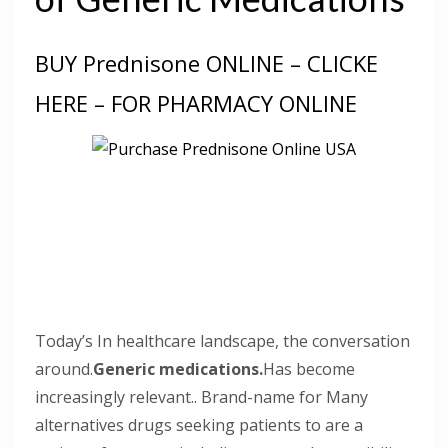
BUY Prednisone ONLINE – CLICKE
HERE – FOR PHARMACY ONLINE
Today’s In healthcare landscape, the conversation
around.
Generic medications.
Has become
increasingly relevant.. Brand-name for Many
alternatives drugs seeking patients to are a