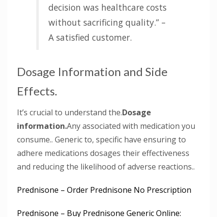
decision was healthcare costs
without sacrificing quality.” –
A satisfied customer.
Dosage Information and Side
Effects.
It’s crucial to understand the.
Dosage
information.
Any associated with medication you
consume.. Generic to, specific have ensuring to
adhere medications dosages their effectiveness
and reducing the likelihood of adverse reactions..
Prednisone – Order Prednisone No Prescription
Prednisone – Buy Prednisone Generic Online: