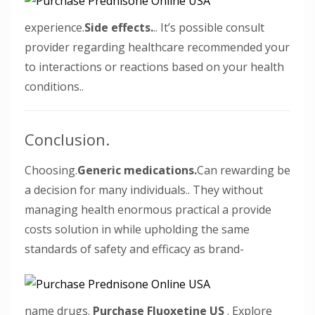
experience.
Side effects.
.. It’s possible consult
provider regarding healthcare recommended your
to interactions or reactions based on your health
conditions..
Conclusion.
Choosing.
Generic medications.
Can rewarding be
a decision for many individuals.. They without
managing health enormous practical a provide
costs solution in while upholding the same
standards of safety and efficacy as brand-
name drugs.
Purchase Fluoxetine US
. Explore