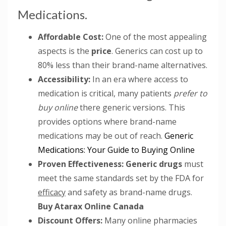
Medications.
Affordable Cost:
One of the most appealing
aspects is the
price
. Generics can cost up to
80% less than their brand-name alternatives.
Accessibility:
In an era where access to
medication is critical, many patients
prefer to
buy online
there generic versions. This
provides options where brand-name
medications may be out of reach.
Generic
Medications: Your Guide to Buying Online
Proven Effectiveness:
Generic drugs
must
meet the same standards set by the FDA for
efficacy
and safety as brand-name drugs.
Buy Atarax Online Canada
Discount Offers:
Many online pharmacies