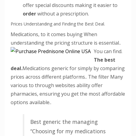
offer special discounts making it easier to
order
without a prescription.
Prices Understanding and Finding the Best Deal.
Medications, to it comes buying When
understanding the pricing structure is essential..
You can find.
The best
deal.
Medications generic for simply by comparing
prices across different platforms.. The filter Many
various to through websites ability offer
pharmacies, ensuring you get the most affordable
options available..
Best generic the managing
“Choosing for my medications