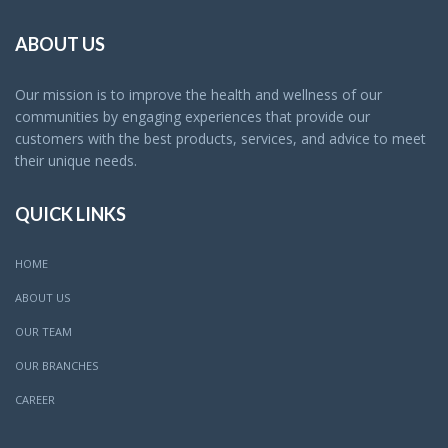
ABOUT US
Our mission is to improve the health and wellness of our
communities by engaging experiences that provide our
customers with the best products, services, and advice to meet
their unique needs.
QUICK LINKS
HOME
ABOUT US
OUR TEAM
OUR BRANCHES
CAREER