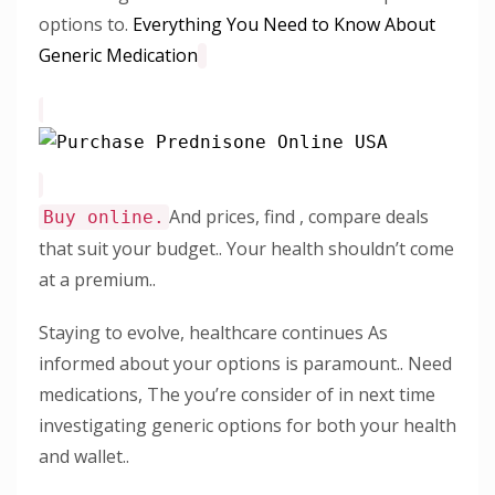
options to.
Everything You Need to Know About
Generic Medication
And prices, find , compare deals
Buy online.
that suit your budget.. Your health shouldn’t come
at a premium..
Staying to evolve, healthcare continues As
informed about your options is paramount.. Need
medications, The you’re consider of in next time
investigating generic options for both your health
and wallet..