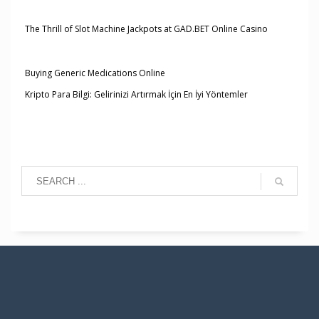
The Thrill of Slot Machine Jackpots at GAD.BET Online Casino
Buying Generic Medications Online
Kripto Para Bilgi: Gelirinizi Artırmak İçin En İyi Yöntemler