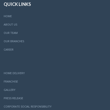
QUICK LINKS
HOME
ABOUT US
OUR TEAM
OUR BRANCHES
CAREER
HOME DELIVERY
FRANCHISE
GALLERY
PRESS RELEASE
CORPORATE SOCIAL RESPONSIBILITY