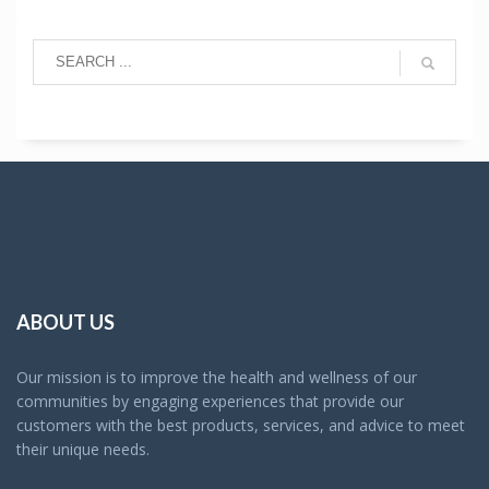
ABOUT US
Our mission is to improve the health and wellness of our
communities by engaging experiences that provide our
customers with the best products, services, and advice to meet
their unique needs.