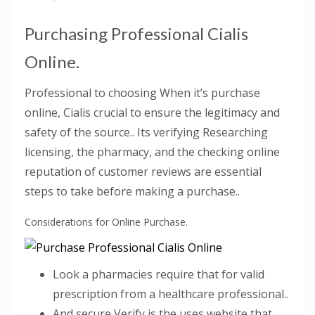
Purchasing Professional Cialis
Online.
Professional to choosing When it’s purchase
online, Cialis crucial to ensure the legitimacy and
safety of the source.. Its verifying Researching
licensing, the pharmacy, and the checking online
reputation of customer reviews are essential
steps to take before making a purchase..
Considerations for Online Purchase.
Look a pharmacies require that for valid
prescription from a healthcare professional..
And secure Verify is the uses website that