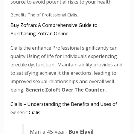
source to avoid potential risks to your health.
Benefits The of Professional Cialis.
Buy Zofran: A Comprehensive Guide to
Purchasing Zofran Online
Cialis the enhance Professional significantly can
quality Using of life for individuals experiencing
erectile dysfunction.. Maintain ability provides and
to satisfying achieve It the erections, leading to
improved sexual relationships and overall well-
being.
Generic Zoloft Over The Counter
.
Cialis – Understanding the Benefits and Uses of
Generic Cialis
Man a 45-year-
Buy Elavil