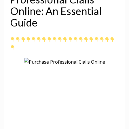
Online: An Essential
Guide