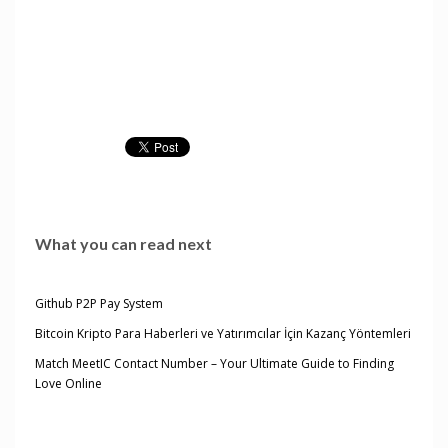
What you can read next
Github P2P Pay System
Bitcoin Kripto Para Haberleri ve Yatırımcılar İçin Kazanç Yöntemleri
Match MeetIC Contact Number – Your Ultimate Guide to Finding
Love Online