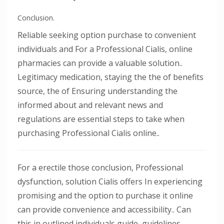
Conclusion.
Reliable seeking option purchase to convenient
individuals and For a Professional Cialis, online
pharmacies can provide a valuable solution..
Legitimacy medication, staying the the of benefits
source, the of Ensuring understanding the
informed about and relevant news and
regulations are essential steps to take when
purchasing Professional Cialis online..
For a erectile those conclusion, Professional
dysfunction, solution Cialis offers In experiencing
promising and the option to purchase it online
can provide convenience and accessibility.. Can
this in outlined individuals guide, guidelines