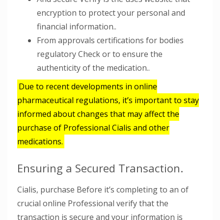
encryption to protect your personal and
financial information..
From approvals certifications for bodies
regulatory Check or to ensure the
authenticity of the medication..
Due to recent developments in online
pharmaceutical regulations, it’s important to stay
informed about changes that may affect the
purchase of Professional Cialis and other
medications.
Ensuring a Secured Transaction.
Cialis, purchase Before it’s completing to an of
crucial online Professional verify that the
transaction is secure and your information is