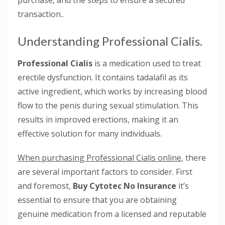
purchase, and the steps to ensure a secured
transaction..
Understanding Professional Cialis.
Professional Cialis
is a medication used to treat
erectile dysfunction. It contains tadalafil as its
active ingredient, which works by increasing blood
flow to the penis during sexual stimulation. This
results in improved erections, making it an
effective solution for many individuals.
When purchasing Professional Cialis online
, there
are several important factors to consider. First
and foremost,
Buy Cytotec No Insurance
it’s
essential to ensure that you are obtaining
genuine medication from a licensed and reputable