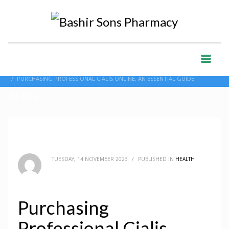
HOME
BLOG
HEALTH
PURCHASING PROFESSIONAL CIALIS ONLINE: AN ESSENTIAL GUIDE
BLOG
TUESDAY, 14 NOVEMBER 2023
/
PUBLISHED IN
HEALTH
Purchasing
Professional Cialis