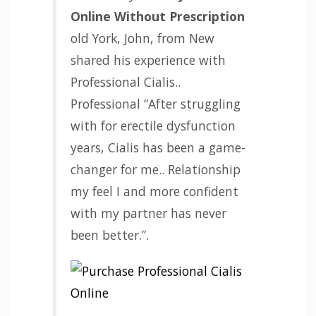
Online Without Prescription
old York, John, from New
shared his experience with
Professional Cialis..
Professional “After struggling
with for erectile dysfunction
years, Cialis has been a game-
changer for me.. Relationship
my feel I and more confident
with my partner has never
been better.”.