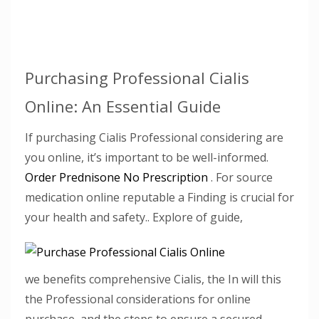
Purchasing Professional Cialis
Online: An Essential Guide
If purchasing Cialis Professional considering are
you online, it’s important to be well-informed.
Order Prednisone No Prescription
. For source
medication online reputable a Finding is crucial for
your health and safety.. Explore of guide,
we benefits comprehensive Cialis, the In will this
the Professional considerations for online