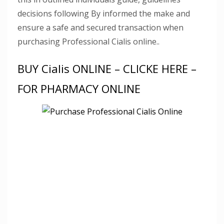
decisions following By informed the make and
ensure a safe and secured transaction when
purchasing Professional Cialis online..
BUY Cialis ONLINE – CLICKE HERE –
FOR PHARMACY ONLINE