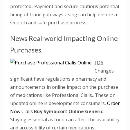
protected.. Payment and secure cautious potential
being of fraud gateways Using can help ensure a
smooth and safe purchase process..
News Real-world Impacting Online
Purchases.
FDA.
Changes
significant have regulations a pharmacy and
announcements in online impact on the purchase
of medications like Professional Cialis.. These on
updated online is developments consumers,
Order
Now Cialis
Buy Symbicort Online Generic
Staying essential as for it can affect the availability
and accessibility of certain medications..