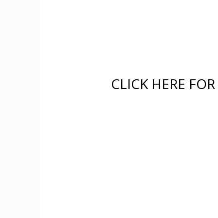
CLICK HERE FOR