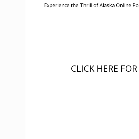
Experience the Thrill of Alaska Online P
CLICK HERE FOR