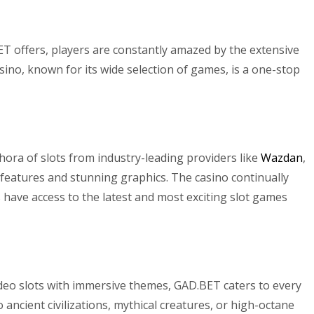
 offers, players are constantly amazed by the extensive
sino, known for its wide selection of games, is a one-stop
hora of slots from industry-leading providers like
Wazdan
,
features and stunning graphics. The casino continually
s have access to the latest and most exciting slot games
ideo slots with immersive themes, GAD.BET caters to every
 ancient civilizations, mythical creatures, or high-octane