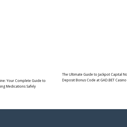
The Ultimate Guide to Jackpot Capital N
Deposit Bonus Code at GAD.BET Casino
ine: Your Complete Guide to
ing Medications Safely