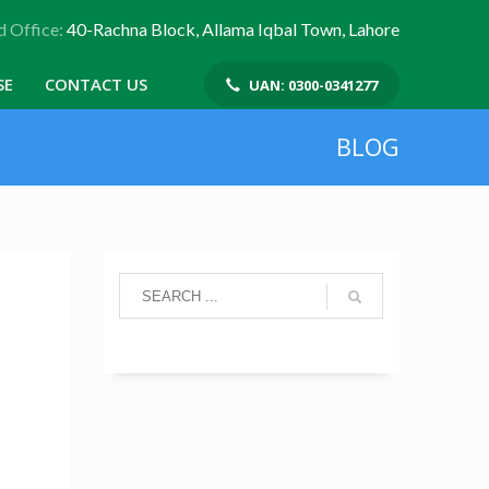
 Office:
40-Rachna Block, Allama Iqbal Town, Lahore
SE
CONTACT US
UAN: 0300-0341277
BLOG