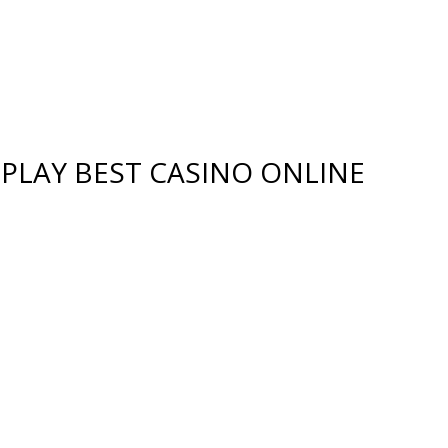
 PLAY BEST CASINO ONLINE