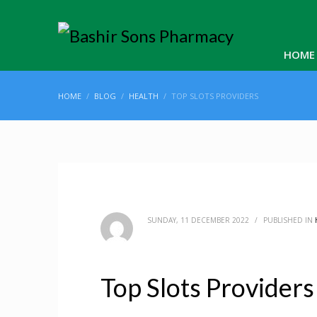
HOME
HOME
BLOG
HEALTH
TOP SLOTS PROVIDERS
SUNDAY, 11 DECEMBER 2022
/
PUBLISHED IN
Top Slots Providers