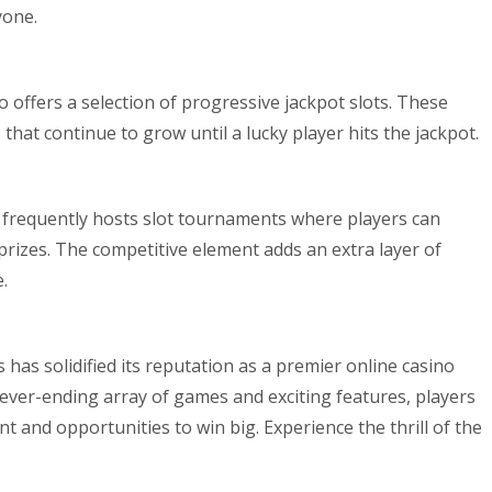
yone.
o offers a selection of progressive jackpot slots. These
hat continue to grow until a lucky player hits the jackpot.
s, frequently hosts slot tournaments where players can
prizes. The competitive element adds an extra layer of
.
ts has solidified its reputation as a premier online casino
 never-ending array of games and exciting features, players
 and opportunities to win big. Experience the thrill of the