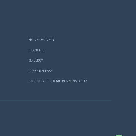
HOME DELIVERY
FRANCHISE
GALLERY
PRESS RELEASE
CORPORATE SOCIAL RESPONSIBILITY