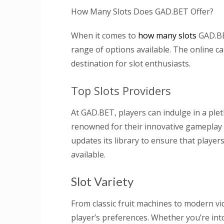
How Many Slots Does GAD.BET Offer?
When it comes to
how many slots
GAD.BET
range of options available. The online ca
destination for slot enthusiasts.
Top Slots Providers
At GAD.BET, players can indulge in a plet
renowned for their innovative gameplay 
updates its library to ensure that player
available.
Slot Variety
From classic fruit machines to modern v
player’s preferences. Whether you’re into