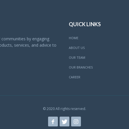
QUICK LINKS
HOME
ur communities by engaging
ducts, services, and advice to
ABOUT US
OUR TEAM
OUR BRANCHES
CAREER
© 2020 All rights reserved.