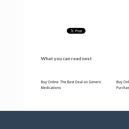
What you can read next
Buy Online: The Best Deal on Generic
Buy Onl
Medications
Purchas