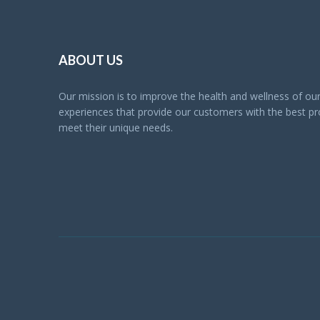
ABOUT US
Our mission is to improve the health and wellness of o
experiences that provide our customers with the best pro
meet their unique needs.