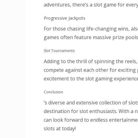
adventures, there’s a slot game for ever
Progressive Jackpots
For those chasing life-changing wins, als
games often feature massive prize pools t
Slot Tournaments
Adding to the thrill of spinning the reel
compete against each other for exciting 
excitement to the slot gaming experience
Conclusion
’s diverse and extensive collection of slo
destination for slot enthusiasts. With a
can look forward to endless entertainment
slots at today!