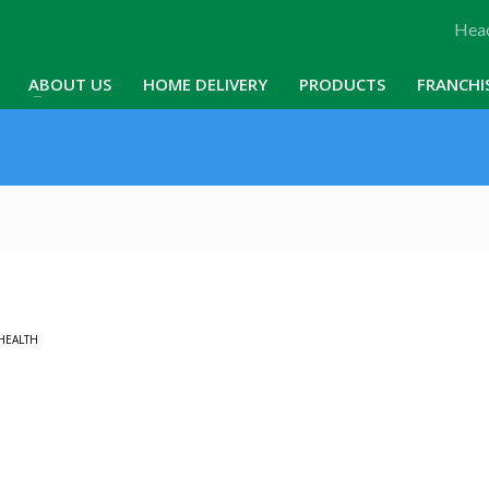
Head
ABOUT US
HOME DELIVERY
PRODUCTS
FRANCHI
HEALTH