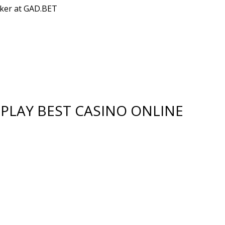
oker at GAD.BET
 PLAY BEST CASINO ONLINE