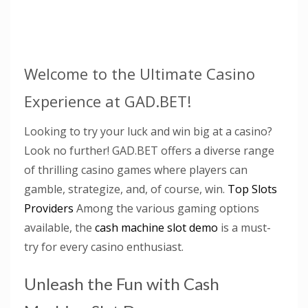
Welcome to the Ultimate Casino
Experience at GAD.BET!
Looking to try your luck and win big at a casino?
Look no further! GAD.BET offers a diverse range
of thrilling casino games where players can
gamble, strategize, and, of course, win.
Top Slots
Providers
Among the various gaming options
available, the
cash machine slot demo
is a must-
try for every casino enthusiast.
Unleash the Fun with Cash