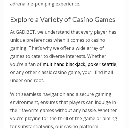
adrenaline-pumping experience.
Explore a Variety of Casino Games
At GAD.BET, we understand that every player has
unique preferences when it comes to casino
gaming. That’s why we offer a wide array of
games to cater to diverse interests. Whether
you’re a fan of
multihand blackjack
,
poker seattle
,
or any other classic casino game, you’ll find it all
under one roof.
With seamless navigation and a secure gaming
environment, ensures that players can indulge in
their favorite games without any hassle. Whether
you’re playing for the thrill of the game or aiming
for substantial wins, our casino platform