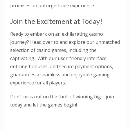
promises an unforgettable experience.
Join the Excitement at Today!
Ready to embark on an exhilarating casino
journey? Head over to and explore our unmatched
selection of casino games, including the
captivating . With our user-friendly interface,
enticing bonuses, and secure payment options,
guarantees a seamless and enjoyable gaming
experience for all players.
Don’t miss out on the thrill of winning big – join
today and let the games begin!