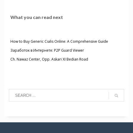
What you can read next
How to Buy Generic Cialis Online: A Comprehensive Guide
Заработок в Интернете: P2P Guard Viewer
Ch. Nawaz Center, Opp. Askari XI Bedian Road