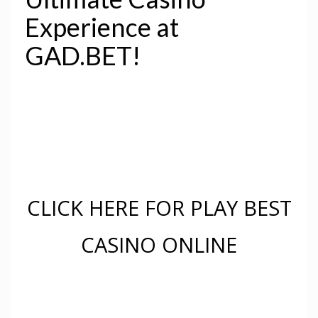
Experience at
GAD.BET!
CLICK HERE FOR PLAY BEST
CASINO ONLINE