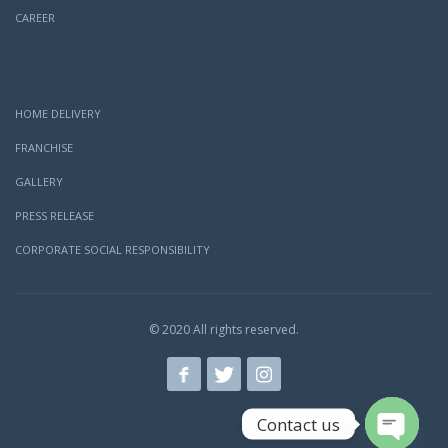
CAREER
HOME DELIVERY
FRANCHISE
GALLERY
PRESS RELEASE
CORPORATE SOCIAL RESPONSIBILITY
© 2020 All rights reserved.
Contact us