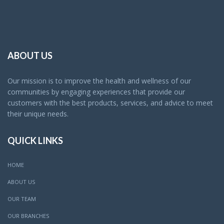
ABOUT US
Our mission is to improve the health and wellness of our
communities by engaging experiences that provide our
customers with the best products, services, and advice to meet
their unique needs.
QUICK LINKS
HOME
ABOUT US
OUR TEAM
OUR BRANCHES