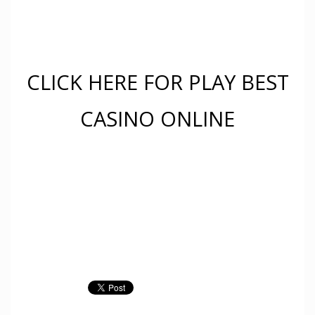
CLICK HERE FOR PLAY BEST
CASINO ONLINE