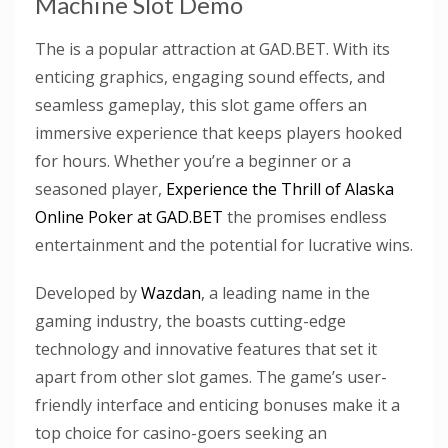
Machine Slot Demo
The is a popular attraction at GAD.BET. With its
enticing graphics, engaging sound effects, and
seamless gameplay, this slot game offers an
immersive experience that keeps players hooked
for hours. Whether you’re a beginner or a
seasoned player,
Experience the Thrill of Alaska
Online Poker at GAD.BET
the promises endless
entertainment and the potential for lucrative wins.
Developed by
Wazdan
, a leading name in the
gaming industry, the boasts cutting-edge
technology and innovative features that set it
apart from other slot games. The game’s user-
friendly interface and enticing bonuses make it a
top choice for casino-goers seeking an