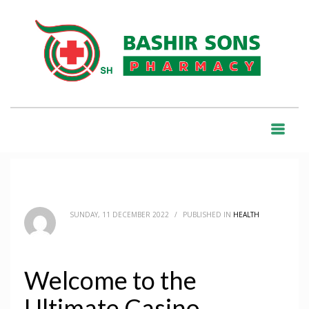
HOME
BLOG
HEALTH
WELCOME TO THE ULTIMATE CASINO EXPERIENCE AT GAD.BET!
BLOG
SUNDAY, 11 DECEMBER 2022
/
PUBLISHED IN
HEALTH
Welcome to the
Ultimate Casino