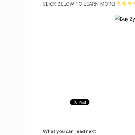
CLICK BELOW TO LEARN MORE!
What you can read next