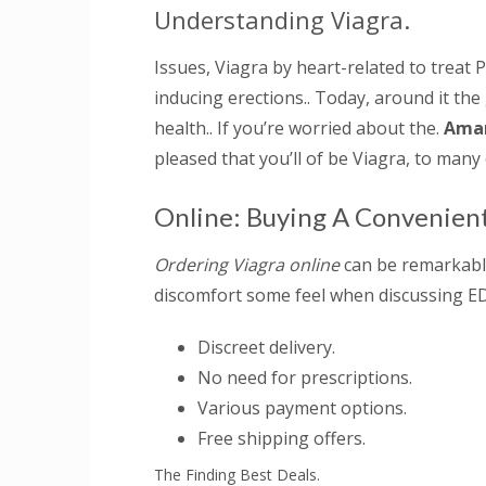
Understanding Viagra.
Issues, Viagra by heart-related to treat P
inducing erections.. Today, around it the
health.. If you’re worried about the.
Amar
pleased that you’ll of be Viagra, to many 
Online: Buying A Convenien
Ordering Viagra online
can be remarkably
discomfort some feel when discussing ED 
Discreet delivery.
No need for prescriptions.
Various payment options.
Free shipping offers.
The Finding Best Deals.