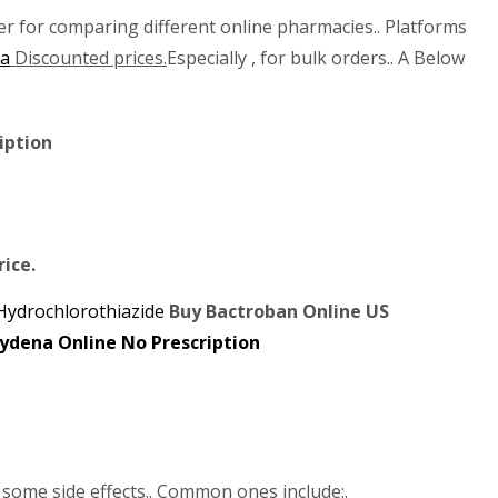
er for comparing different online pharmacies.. Platforms
na
Discounted prices.
Especially , for bulk orders.. A Below
iption
rice.
Hydrochlorothiazide
Buy Bactroban Online US
some side effects.. Common ones include:.