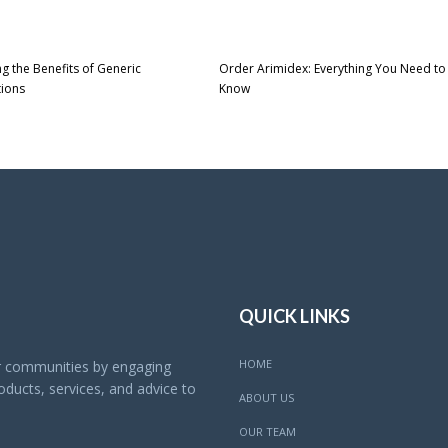
ng the Benefits of Generic
Order Arimidex: Everything You Need to
tions
Know
QUICK LINKS
HOME
ur communities by engaging
ducts, services, and advice to
ABOUT US
OUR TEAM