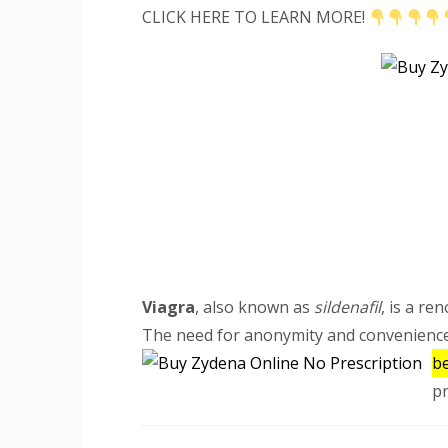
CLICK HERE TO LEARN MORE!
Viagra
, also known as
sildenafil
, is a re
The need for anonymity and convenienc
be
pr