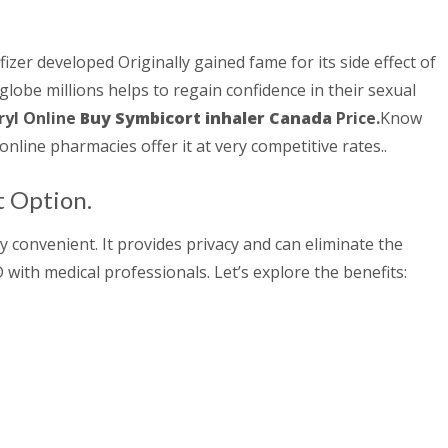
fizer developed Originally gained fame for its side effect of
 globe millions helps to regain confidence in their sexual
yl Online
Buy Symbicort inhaler Canada
Price.
Know
online pharmacies offer it at very competitive rates..
t Option.
 convenient. It provides privacy and can eliminate the
with medical professionals. Let’s explore the benefits: