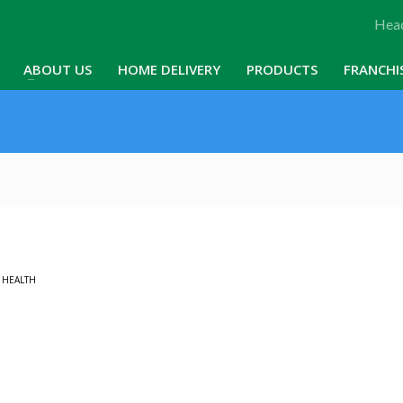
Head
ABOUT US
HOME DELIVERY
PRODUCTS
FRANCHI
N
HEALTH