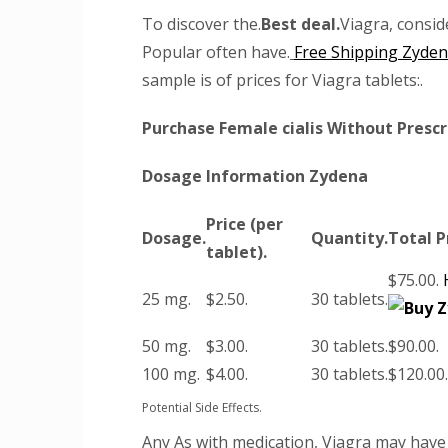
To discover the.
Best deal.
Viagra, consid
Popular often have.
Free Shipping Zyde
sample is of prices for Viagra tablets:.
Purchase Female cialis Without Prescr
Dosage Information Zydena
Price (per
Dosage.
Quantity.
Total P
tablet).
$75.00.
25 mg.
$2.50.
30 tablets.
50 mg.
$3.00.
30 tablets.
$90.00.
100 mg.
$4.00.
30 tablets.
$120.00.
Potential Side Effects.
Any As with medication, Viagra may have 