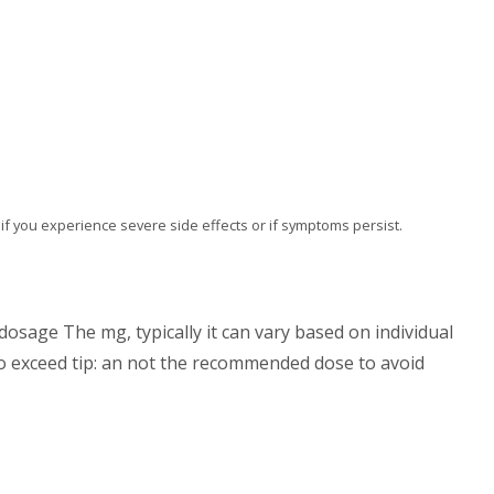
al if you experience severe side effects or if symptoms persist.
osage The mg, typically it can vary based on individual
do exceed tip: an not the recommended dose to avoid