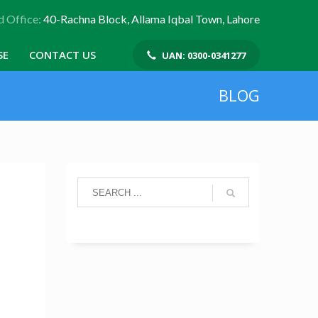
 Office:
40-Rachna Block, Allama Iqbal Town, Lahore
SE
CONTACT US
UAN: 0300-0341277
BLOG