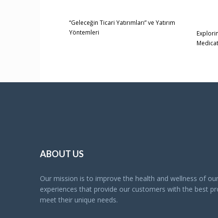
“Geleceğin Ticari Yatırımları” ve Yatırım
Yöntemleri
Explori
Medica
ABOUT US
Our mission is to improve the health and wellness of o
experiences that provide our customers with the best pro
meet their unique needs.