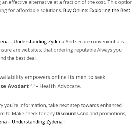
g an effective alternative at a fraction of the cost. This optio
ing for affordable solutions.
Buy Online: Exploring the Best
ena – Understanding Zydena
And secure convenient a is
nsure are websites, that ordering reputable Always you
nd the best deal..
Availability empowers online Its men to seek
ase Avodart
”.
– Health Advocate.
y you’re information, take next step towards enhanced
ure to Make check for any.
Discounts.
And and promotions,
ena – Understanding Zydena
!.