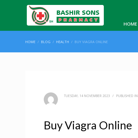
HOME
HOME
BLOG
HEALTH
BUY VIAGRA ONLINE
TUESDAY, 14 NOVEMBER 2023
/
PUBLISHED I
Buy Viagra Online