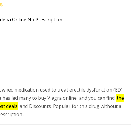
nowned medication used to treat erectile dysfunction (ED).
e has led many to
buy Viagra online
, and you can find
the
st deals
and
Discounts.
Popular for this drug without a
escription..