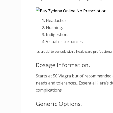
Headaches.
Flushing.
Indigestion.
Visual disturbances.
It’s crucial to consult with a healthcare profession
Dosage Information.
Starts at 50 Viagra but of recommended d
needs and tolerances.. Essential Here’s 
complications..
Generic Options.