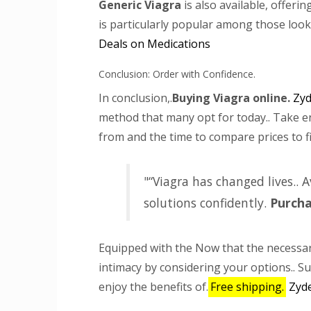
Generic Viagra
is also available, offerin
is particularly popular among those look
Deals on Medications
Conclusion: Order with Confidence.
In conclusion,.
Buying Viagra online.
Zyd
method that many opt for today.. Take e
from and the time to compare prices to fi
“Viagra has changed lives.. 
solutions confidently.
Purch
Equipped with the Now that the necessar
intimacy by considering your options.. S
enjoy the benefits of.
Free shipping.
Zyd